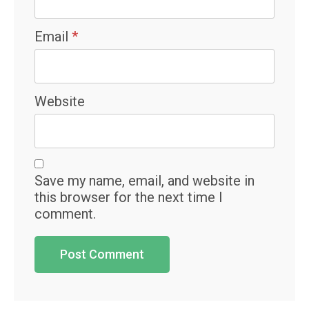
Email
*
Website
Save my name, email, and website in
this browser for the next time I
comment.