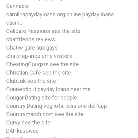
Cannabis
carolinapaydayloans.org online payday loans
casino
Celibate Passions see the site
chatfriends reviews
Chatiw gare aux gays
chatstep-inceleme visitors
CheatingCougars see the site
Christian Cafe see the site
ClubLuk see the site
Connecticut payday loans near me
Cougar Dating site for people
Country Dating voglio la revisione dell'app
Countrymatch.com see the site
Curvy see the site
DAF kasowac