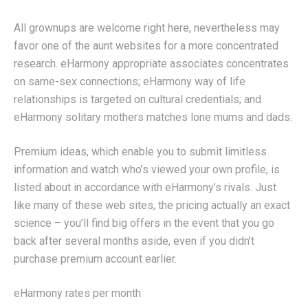
All grownups are welcome right here, nevertheless may
favor one of the aunt websites for a more concentrated
research. eHarmony appropriate associates concentrates
on same-sex connections; eHarmony way of life
relationships is targeted on cultural credentials; and
eHarmony solitary mothers matches lone mums and dads.
Premium ideas, which enable you to submit limitless
information and watch who’s viewed your own profile, is
listed about in accordance with eHarmony’s rivals. Just
like many of these web sites, the pricing actually an exact
science – you’ll find big offers in the event that you go
back after several months aside, even if you didn’t
purchase premium account earlier.
eHarmony rates per month