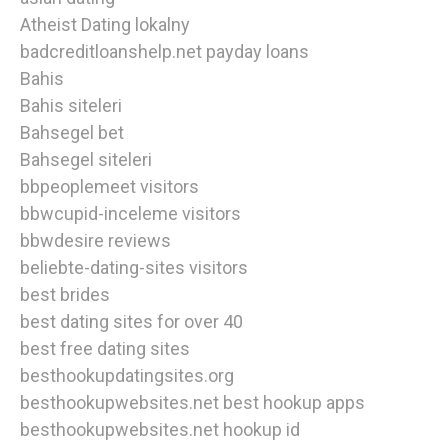
Atheist Dating lokalny
badcreditloanshelp.net payday loans
Bahis
Bahis siteleri
Bahsegel bet
Bahsegel siteleri
bbpeoplemeet visitors
bbwcupid-inceleme visitors
bbwdesire reviews
beliebte-dating-sites visitors
best brides
best dating sites for over 40
best free dating sites
besthookupdatingsites.org
besthookupwebsites.net best hookup apps
besthookupwebsites.net hookup id