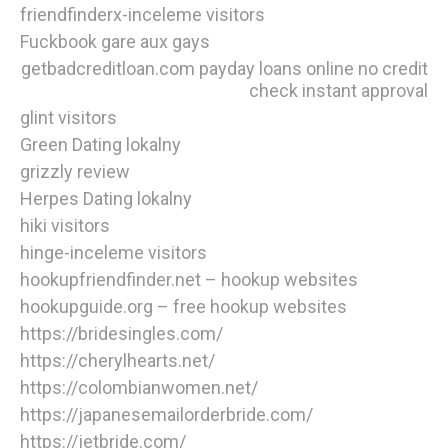
friendfinderx-inceleme visitors
Fuckbook gare aux gays
getbadcreditloan.com payday loans online no credit
check instant approval
glint visitors
Green Dating lokalny
grizzly review
Herpes Dating lokalny
hiki visitors
hinge-inceleme visitors
hookupfriendfinder.net – hookup websites
hookupguide.org – free hookup websites
https://bridesingles.com/
https://cherylhearts.net/
https://colombianwomen.net/
https://japanesemailorderbride.com/
https://jetbride.com/