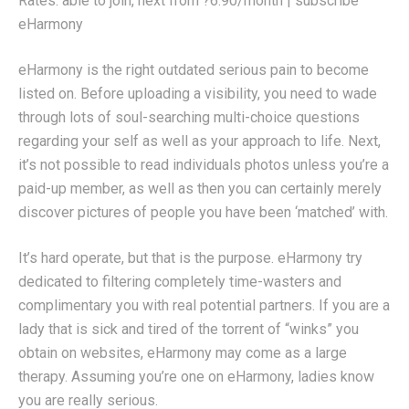
Rates: able to join, next from ?6.90/month | subscribe
eHarmony
eHarmony is the right outdated serious pain to become
listed on. Before uploading a visibility, you need to wade
through lots of soul-searching multi-choice questions
regarding your self as well as your approach to life. Next,
it’s not possible to read individuals photos unless you’re a
paid-up member, as well as then you can certainly merely
discover pictures of people you have been ‘matched’ with.
It’s hard operate, but that is the purpose. eHarmony try
dedicated to filtering completely time-wasters and
complimentary you with real potential partners. If you are a
lady that is sick and tired of the torrent of “winks” you
obtain on websites, eHarmony may come as a large
therapy. Assuming you’re one on eHarmony, ladies know
you are really serious.