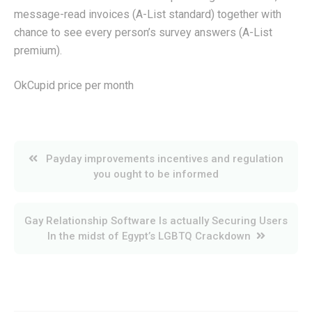
message-read invoices (A-List standard) together with
chance to see every person’s survey answers (A-List
premium).
OkCupid price per month
Post
Payday improvements incentives and regulation
navigation
you ought to be informed
Gay Relationship Software Is actually Securing Users
In the midst of Egypt’s LGBTQ Crackdown