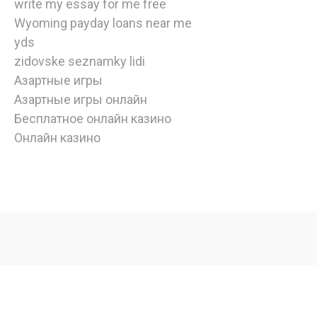
write my essay for me free
Wyoming payday loans near me
yds
zidovske seznamky lidi
Азартные игры
Азартные игры онлайн
Бесплатное онлайн казино
Онлайн казино
watch
american
horror
story
online
,
Copyright © 2020 | Edulife by
Bunny Templates
| All rights
watch