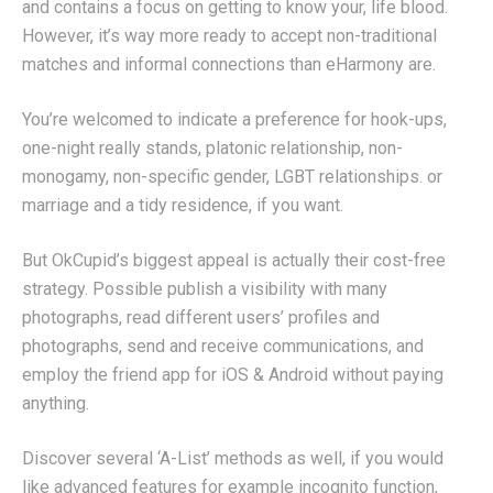
and contains a focus on getting to know your, life blood.
However, it’s way more ready to accept non-traditional
matches and informal connections than eHarmony are.
You’re welcomed to indicate a preference for hook-ups,
one-night really stands, platonic relationship, non-
monogamy, non-specific gender, LGBT relationships. or
marriage and a tidy residence, if you want.
But OkCupid’s biggest appeal is actually their cost-free
strategy. Possible publish a visibility with many
photographs, read different users’ profiles and
photographs, send and receive communications, and
employ the friend app for iOS & Android without paying
anything.
Discover several ‘A-List’ methods as well, if you would
like advanced features for example incognito function,