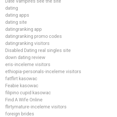
Date Vampires see the site
dating
dating apps
dating site
datingranking app
datingranking promo codes
datingranking visitors
Disabled Dating real singles site
down dating review
eris-inceleme visitors
ethiopia-personals-inceleme visitors
fatflirt kasowac
Feabie kasowac
filipino cupid kasowac
Find A Wife Online
flirtymature-inceleme visitors
foreign brides