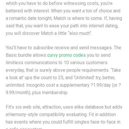
which you have to do before witnessing costs, you’re
battered with interest. When you want a ton of choice and
a romantic date tonight, Match is where to come. If, having
said that, you want to ease your path into internet dating,
you will discover Match a little “also much”.
You’ll have to subscribe receive and send messages. The
Basic bundle allows
curvy promo codes
you to send
limitless communications to 10 various customers
everyday, that is surely above people requirements. ‘Take
a look at’ ups the count to 25, and ‘Unlimited’ try, better,
unlimited. Incognito cost a supplementary ?1.99/day (or ?
9.99/month), plus membership.
Fit’s sis web site, attraction, uses alike database but adds
eHarmony-style compatibility evaluating. Fit in addition
has events where you could fulfill singles face-to-face in