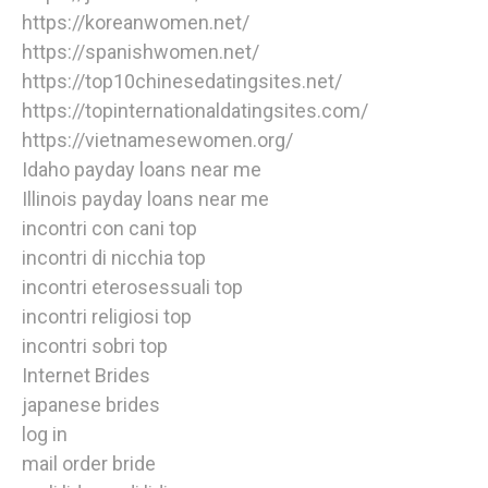
https://koreanwomen.net/
https://spanishwomen.net/
https://top10chinesedatingsites.net/
https://topinternationaldatingsites.com/
https://vietnamesewomen.org/
Idaho payday loans near me
Illinois payday loans near me
incontri con cani top
incontri di nicchia top
incontri eterosessuali top
incontri religiosi top
incontri sobri top
Internet Brides
japanese brides
log in
mail order bride