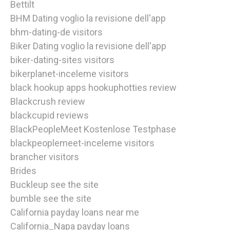
Bettilt
BHM Dating voglio la revisione dell'app
bhm-dating-de visitors
Biker Dating voglio la revisione dell'app
biker-dating-sites visitors
bikerplanet-inceleme visitors
black hookup apps hookuphotties review
Blackcrush review
blackcupid reviews
BlackPeopleMeet Kostenlose Testphase
blackpeoplemeet-inceleme visitors
brancher visitors
Brides
Buckleup see the site
bumble see the site
California payday loans near me
California_Napa payday loans