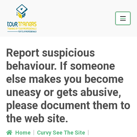
Skip
to
content
Report suspicious
behaviour. If someone
else makes you become
uneasy or gets abusive,
please document them to
the web site.
Home
Curvy See The Site