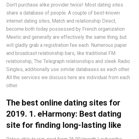
Don’t purchase alike provider twice! Most dating sites
share a database of people. A couple of best-known
internet dating sites, Match and relationship Direct,
become both today possessed by French organization
Meetic and generally are effectively the same thing, but
will gladly grab a registration fee each. Numerous paper
and broadcast relationship bars, like traditional FM
relationship, The Telegraph relationships and sleek Radio
Singles, additionally use similar databases as each other.
All the services we discuss here are individual from each
other.
The best online dating sites for
2019. 1. eHarmony: Best dating
site for finding long-lasting like