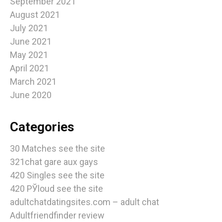
September 2021
August 2021
July 2021
June 2021
May 2021
April 2021
March 2021
June 2020
Categories
30 Matches see the site
321chat gare aux gays
420 Singles see the site
420 РЎloud see the site
adultchatdatingsites.com – adult chat
Adultfriendfinder review