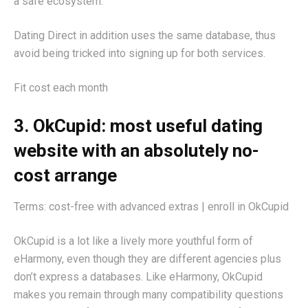
a safe ecosystem.
Dating Direct in addition uses the same database, thus
avoid being tricked into signing up for both services.
Fit cost each month
3. OkCupid: most useful dating
website with an absolutely no-
cost arrange
Terms: cost-free with advanced extras | enroll in OkCupid
OkCupid is a lot like a lively more youthful form of
eHarmony, even though they are different agencies plus
don’t express a databases. Like eHarmony, OkCupid
makes you remain through many compatibility questions