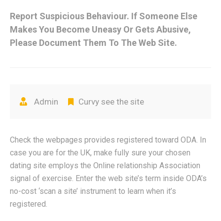
Report Suspicious Behaviour. If Someone Else
Makes You Become Uneasy Or Gets Abusive,
Please Document Them To The Web Site.
Admin
Curvy see the site
Check the webpages provides registered toward ODA. In
case you are for the UK, make fully sure your chosen
dating site employs the Online relationship Association
signal of exercise. Enter the web site’s term inside ODA’s
no-cost ‘scan a site’ instrument to learn when it’s
registered.