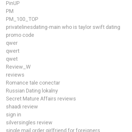
PinUP
PM
PM_100_TOP
privatelinesdating-main who is taylor swift dating
promo code
qwer
qwert
qwet
Review_W
reviews
Romance tale conectar
Russian Dating lokalny
Secret Mature Affairs reviews
shaadi review
sign in
silversingles review
single mail order girlfriend for foreigners