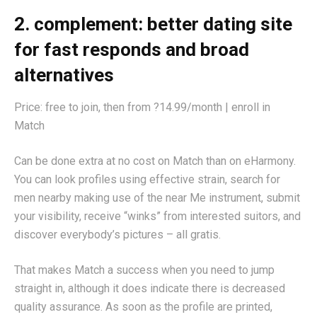
2. complement: better dating site
for fast responds and broad
alternatives
Price: free to join, then from ?14.99/month | enroll in
Match
Can be done extra at no cost on Match than on eHarmony.
You can look profiles using effective strain, search for
men nearby making use of the near Me instrument, submit
your visibility, receive “winks” from interested suitors, and
discover everybody’s pictures – all gratis.
That makes Match a success when you need to jump
straight in, although it does indicate there is decreased
quality assurance. As soon as the profile are printed,