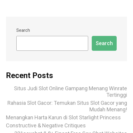
Search
Search
Recent Posts
Situs Judi Slot Online Gampang Menang Winrate
Tertinggi
Rahasia Slot Gacor: Temukan Situs Slot Gacor yang
Mudah Menang!
Menangkan Harta Karun di Slot Starlight Princess
Constructive & Negative Critiques