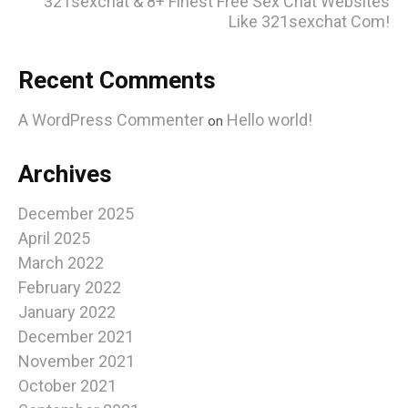
321sexchat & 8+ Finest Free Sex Chat Websites
Like 321sexchat Com!
Recent Comments
A WordPress Commenter
Hello world!
on
Archives
December 2025
April 2025
March 2022
February 2022
January 2022
December 2021
November 2021
October 2021