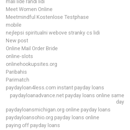
mali lide randi lidi
Meet Women Online
Meetmindful Kostenlose Testphase
mobile
nejlepsi spiritualni webove stranky cs lidi
New post
Online Mail Order Bride
online-slots
onlinehookupsites.org
Paribahis
Parimatch
paydayloan4less.com instant payday loans
paydayloanadvance.net payday loans online same
day
paydayloansmichigan.org online payday loans
paydayloansohio.org payday loans online
paying off payday loans