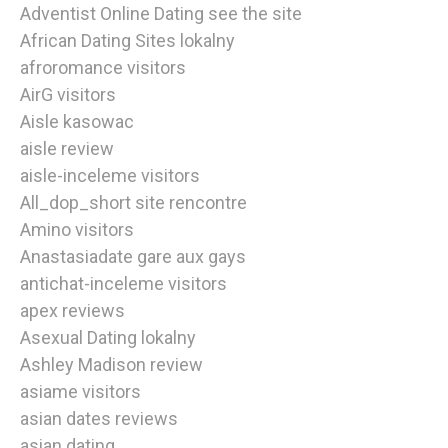
Adventist Online Dating see the site
African Dating Sites lokalny
afroromance visitors
AirG visitors
Aisle kasowac
aisle review
aisle-inceleme visitors
All_dop_short site rencontre
Amino visitors
Anastasiadate gare aux gays
antichat-inceleme visitors
apex reviews
Asexual Dating lokalny
Ashley Madison review
asiame visitors
asian dates reviews
asian dating