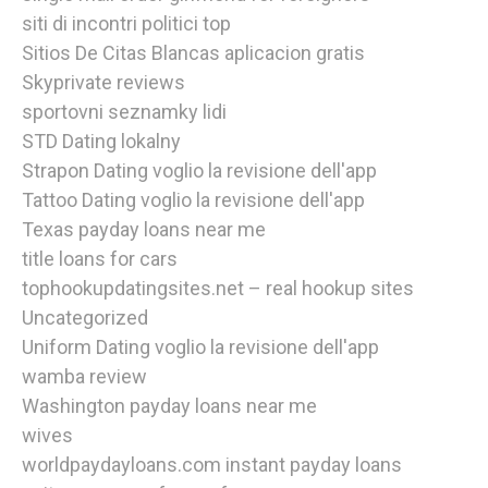
siti di incontri politici top
Sitios De Citas Blancas aplicacion gratis
Skyprivate reviews
sportovni seznamky lidi
STD Dating lokalny
Strapon Dating voglio la revisione dell'app
Tattoo Dating voglio la revisione dell'app
Texas payday loans near me
title loans for cars
tophookupdatingsites.net – real hookup sites
Uncategorized
Uniform Dating voglio la revisione dell'app
wamba review
Washington payday loans near me
wives
worldpaydayloans.com instant payday loans