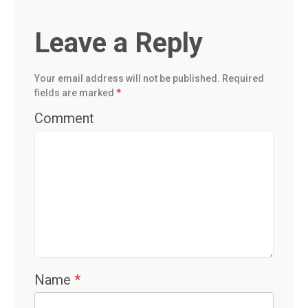
Leave a Reply
Your email address will not be published.
Required
fields are marked
*
Comment
Name
*