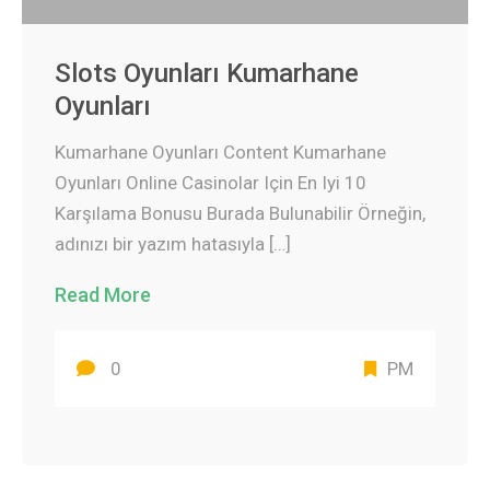
Slots Oyunları Kumarhane
Oyunları
Kumarhane Oyunları Content Kumarhane
Oyunları Online Casinolar Için En Iyi 10
Karşılama Bonusu Burada Bulunabilir Örneğin,
adınızı bir yazım hatasıyla […]
Read More
0
PM