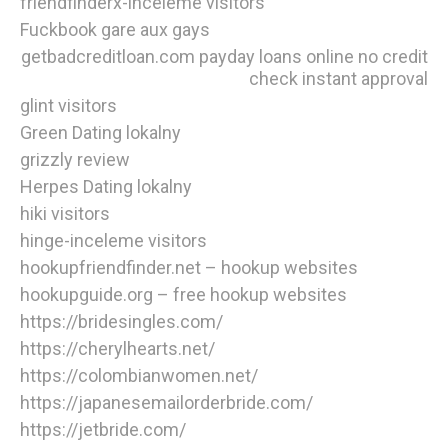
friendfinderx-inceleme visitors
Fuckbook gare aux gays
getbadcreditloan.com payday loans online no credit
check instant approval
glint visitors
Green Dating lokalny
grizzly review
Herpes Dating lokalny
hiki visitors
hinge-inceleme visitors
hookupfriendfinder.net – hookup websites
hookupguide.org – free hookup websites
https://bridesingles.com/
https://cherylhearts.net/
https://colombianwomen.net/
https://japanesemailorderbride.com/
https://jetbride.com/