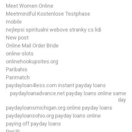
Meet Women Online
Meetmindful Kostenlose Testphase
mobile
nejlepsi spiritualni webove stranky cs lidi
New post
Online Mail Order Bride
online-slots
onlinehookupsites.org
Paribahis
Parimatch
paydayloan4less.com instant payday loans
paydayloanadvance.net payday loans online same
day
paydayloansmichigan.org online payday loans
paydayloansohio.org payday loans online
paying off payday loans
PinUP