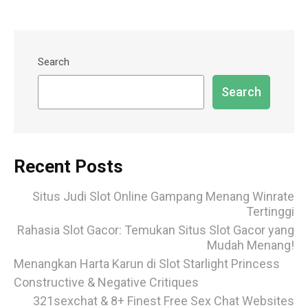
Search
Search
Recent Posts
Situs Judi Slot Online Gampang Menang Winrate
Tertinggi
Rahasia Slot Gacor: Temukan Situs Slot Gacor yang
Mudah Menang!
Menangkan Harta Karun di Slot Starlight Princess
Constructive & Negative Critiques
321sexchat & 8+ Finest Free Sex Chat Websites