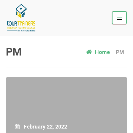
Skip
to
content
PM
Home
PM
February 22, 2022