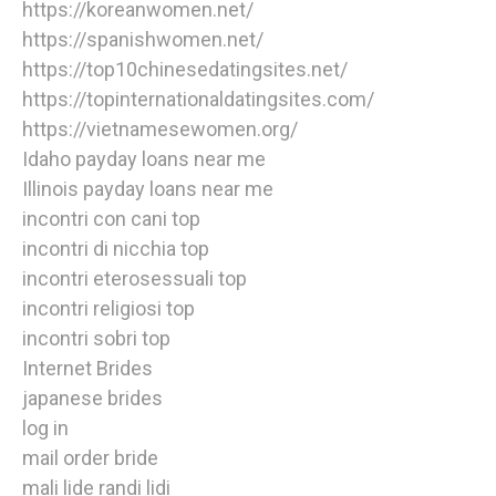
https://koreanwomen.net/
https://spanishwomen.net/
https://top10chinesedatingsites.net/
https://topinternationaldatingsites.com/
https://vietnamesewomen.org/
Idaho payday loans near me
Illinois payday loans near me
incontri con cani top
incontri di nicchia top
incontri eterosessuali top
incontri religiosi top
incontri sobri top
Internet Brides
japanese brides
log in
mail order bride
mali lide randi lidi