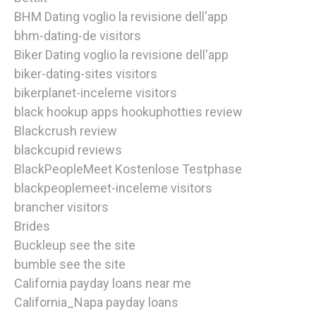
BHM Dating voglio la revisione dell'app
bhm-dating-de visitors
Biker Dating voglio la revisione dell'app
biker-dating-sites visitors
bikerplanet-inceleme visitors
black hookup apps hookuphotties review
Blackcrush review
blackcupid reviews
BlackPeopleMeet Kostenlose Testphase
blackpeoplemeet-inceleme visitors
brancher visitors
Brides
Buckleup see the site
bumble see the site
California payday loans near me
California_Napa payday loans