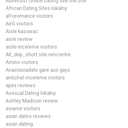
Adventist Online Dating see the site
African Dating Sites lokalny
afroromance visitors
AirG visitors
Aisle kasowac
aisle review
aisle-inceleme visitors
All_dop_short site rencontre
Amino visitors
Anastasiadate gare aux gays
antichat-inceleme visitors
apex reviews
Asexual Dating lokalny
Ashley Madison review
asiame visitors
asian dates reviews
asian dating