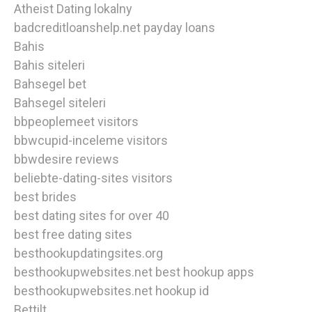
Atheist Dating lokalny
badcreditloanshelp.net payday loans
Bahis
Bahis siteleri
Bahsegel bet
Bahsegel siteleri
bbpeoplemeet visitors
bbwcupid-inceleme visitors
bbwdesire reviews
beliebte-dating-sites visitors
best brides
best dating sites for over 40
best free dating sites
besthookupdatingsites.org
besthookupwebsites.net best hookup apps
besthookupwebsites.net hookup id
Bettilt