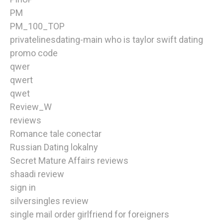
PM
PM_100_TOP
privatelinesdating-main who is taylor swift dating
promo code
qwer
qwert
qwet
Review_W
reviews
Romance tale conectar
Russian Dating lokalny
Secret Mature Affairs reviews
shaadi review
sign in
silversingles review
single mail order girlfriend for foreigners