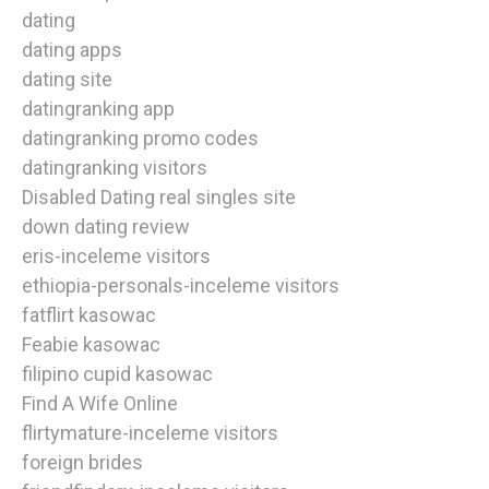
dating
dating apps
dating site
datingranking app
datingranking promo codes
datingranking visitors
Disabled Dating real singles site
down dating review
eris-inceleme visitors
ethiopia-personals-inceleme visitors
fatflirt kasowac
Feabie kasowac
filipino cupid kasowac
Find A Wife Online
flirtymature-inceleme visitors
foreign brides