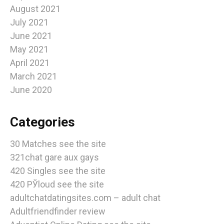
August 2021
July 2021
June 2021
May 2021
April 2021
March 2021
June 2020
Categories
30 Matches see the site
321chat gare aux gays
420 Singles see the site
420 РЎloud see the site
adultchatdatingsites.com – adult chat
Adultfriendfinder review