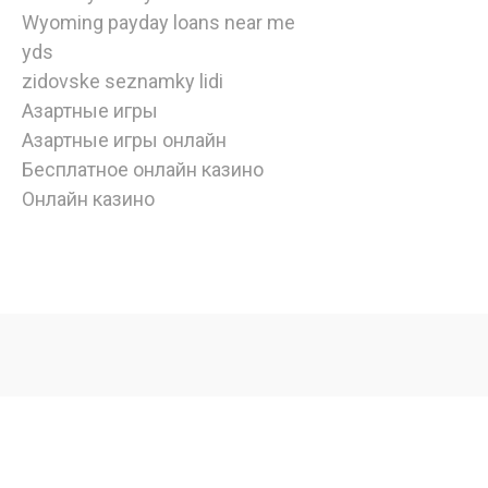
Wyoming payday loans near me
yds
zidovske seznamky lidi
Азартные игры
Азартные игры онлайн
Бесплатное онлайн казино
Онлайн казино
watch
american
horror
story
online
,
Copyright © 2020 | Edulife by
Bunny Templates
| All rights
watch