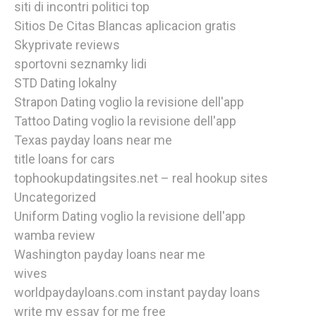
siti di incontri politici top
Sitios De Citas Blancas aplicacion gratis
Skyprivate reviews
sportovni seznamky lidi
STD Dating lokalny
Strapon Dating voglio la revisione dell'app
Tattoo Dating voglio la revisione dell'app
Texas payday loans near me
title loans for cars
tophookupdatingsites.net – real hookup sites
Uncategorized
Uniform Dating voglio la revisione dell'app
wamba review
Washington payday loans near me
wives
worldpaydayloans.com instant payday loans
write my essay for me free