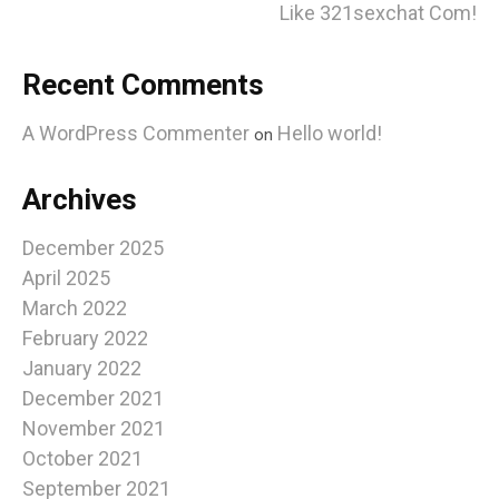
Like 321sexchat Com!
Recent Comments
A WordPress Commenter
Hello world!
on
Archives
December 2025
April 2025
March 2022
February 2022
January 2022
December 2021
November 2021
October 2021
September 2021