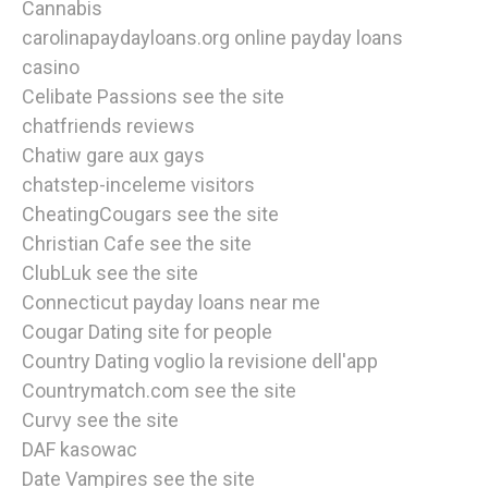
Cannabis
carolinapaydayloans.org online payday loans
casino
Celibate Passions see the site
chatfriends reviews
Chatiw gare aux gays
chatstep-inceleme visitors
CheatingCougars see the site
Christian Cafe see the site
ClubLuk see the site
Connecticut payday loans near me
Cougar Dating site for people
Country Dating voglio la revisione dell'app
Countrymatch.com see the site
Curvy see the site
DAF kasowac
Date Vampires see the site