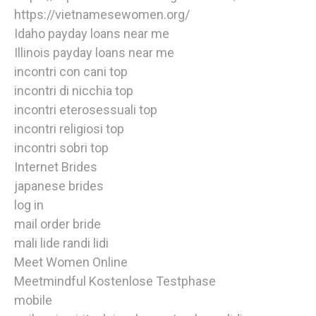
https://vietnamesewomen.org/
Idaho payday loans near me
Illinois payday loans near me
incontri con cani top
incontri di nicchia top
incontri eterosessuali top
incontri religiosi top
incontri sobri top
Internet Brides
japanese brides
log in
mail order bride
mali lide randi lidi
Meet Women Online
Meetmindful Kostenlose Testphase
mobile