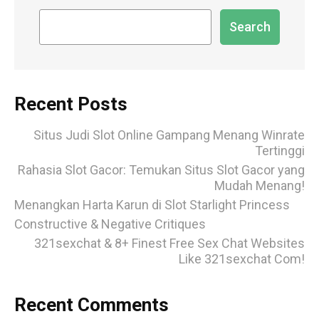
Search
Recent Posts
Situs Judi Slot Online Gampang Menang Winrate
Tertinggi
Rahasia Slot Gacor: Temukan Situs Slot Gacor yang
Mudah Menang!
Menangkan Harta Karun di Slot Starlight Princess
Constructive & Negative Critiques
321sexchat & 8+ Finest Free Sex Chat Websites
Like 321sexchat Com!
Recent Comments