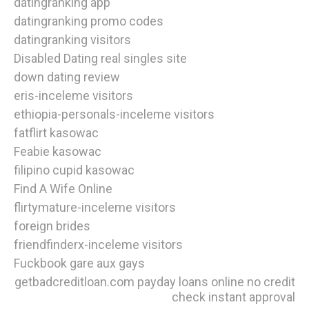
datingranking app
datingranking promo codes
datingranking visitors
Disabled Dating real singles site
down dating review
eris-inceleme visitors
ethiopia-personals-inceleme visitors
fatflirt kasowac
Feabie kasowac
filipino cupid kasowac
Find A Wife Online
flirtymature-inceleme visitors
foreign brides
friendfinderx-inceleme visitors
Fuckbook gare aux gays
getbadcreditloan.com payday loans online no credit
check instant approval