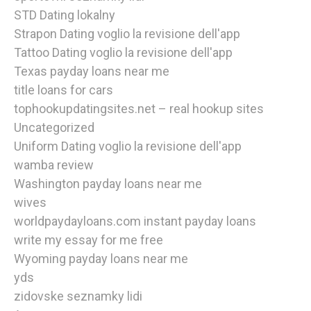
STD Dating lokalny
Strapon Dating voglio la revisione dell'app
Tattoo Dating voglio la revisione dell'app
Texas payday loans near me
title loans for cars
tophookupdatingsites.net – real hookup sites
Uncategorized
Uniform Dating voglio la revisione dell'app
wamba review
Washington payday loans near me
wives
worldpaydayloans.com instant payday loans
write my essay for me free
Wyoming payday loans near me
yds
zidovske seznamky lidi