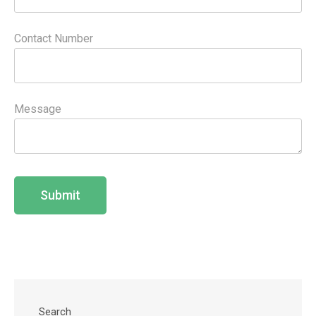
Contact Number
Message
Search