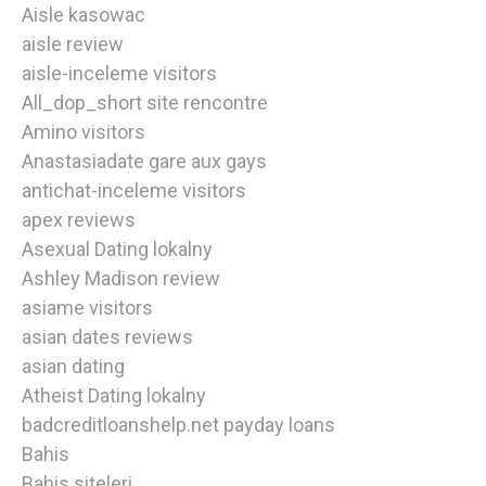
Aisle kasowac
aisle review
aisle-inceleme visitors
All_dop_short site rencontre
Amino visitors
Anastasiadate gare aux gays
antichat-inceleme visitors
apex reviews
Asexual Dating lokalny
Ashley Madison review
asiame visitors
asian dates reviews
asian dating
Atheist Dating lokalny
badcreditloanshelp.net payday loans
Bahis
Bahis siteleri