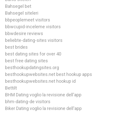
Bahsegel bet
Bahsegel siteleri
bbpeoplemeet visitors
bbwcupid-inceleme visitors
bbwdesire reviews
beliebte-dating-sites visitors
best brides
best dating sites for over 40
best free dating sites
besthookupdatingsites.org
besthookupwebsites.net best hookup apps
besthookupwebsites.net hookup id
Bettilt
BHM Dating voglio la revisione dell'app
bhm-dating-de visitors
Biker Dating voglio la revisione dell'app