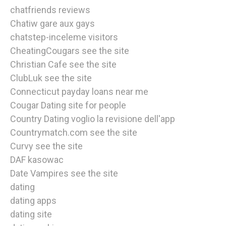
chatfriends reviews
Chatiw gare aux gays
chatstep-inceleme visitors
CheatingCougars see the site
Christian Cafe see the site
ClubLuk see the site
Connecticut payday loans near me
Cougar Dating site for people
Country Dating voglio la revisione dell'app
Countrymatch.com see the site
Curvy see the site
DAF kasowac
Date Vampires see the site
dating
dating apps
dating site