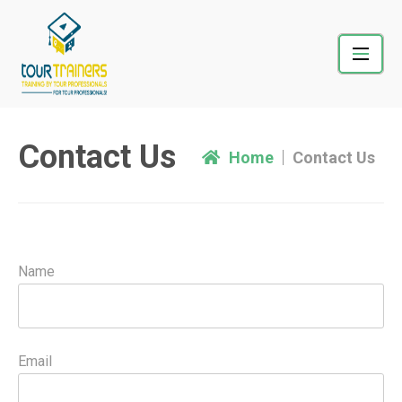
Skip
to
content
Contact Us
Home
Contact Us
Name
Email