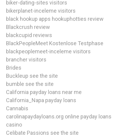
biker-dating-sites visitors
bikerplanet-inceleme visitors
black hookup apps hookuphotties review
Blackcrush review
blackcupid reviews
BlackPeopleMeet Kostenlose Testphase
blackpeoplemeet-inceleme visitors
brancher visitors
Brides
Buckleup see the site
bumble see the site
California payday loans near me
California_Napa payday loans
Cannabis
carolinapaydayloans.org online payday loans
casino
Celibate Passions see the site