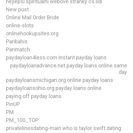
nejlepsi spiritualni webove stranky cs lidi
New post
Online Mail Order Bride
online-slots
onlinehookupsites.org
Paribahis
Parimatch
paydayloan4less.com instant payday loans
paydayloanadvance.net payday loans online same
day
paydayloansmichigan.org online payday loans
paydayloansohio.org payday loans online
paying off payday loans
PinUP
PM
PM_100_TOP
privatelinesdating-main who is taylor swift dating