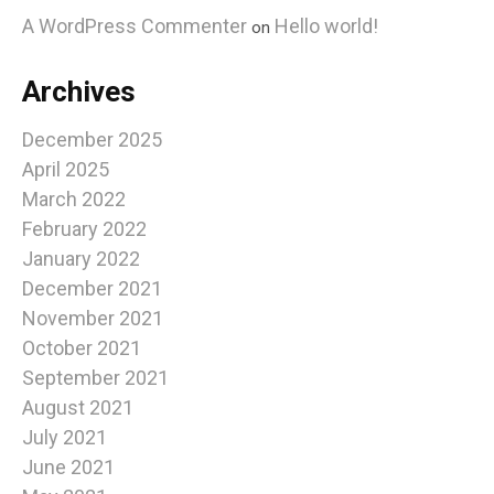
A WordPress Commenter
Hello world!
on
Archives
December 2025
April 2025
March 2022
February 2022
January 2022
December 2021
November 2021
October 2021
September 2021
August 2021
July 2021
June 2021