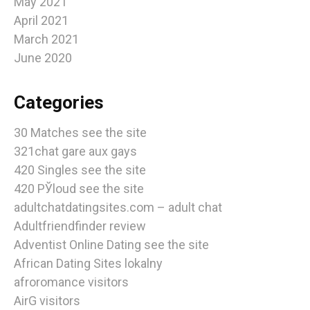
May 2021
April 2021
March 2021
June 2020
Categories
30 Matches see the site
321chat gare aux gays
420 Singles see the site
420 РЎloud see the site
adultchatdatingsites.com – adult chat
Adultfriendfinder review
Adventist Online Dating see the site
African Dating Sites lokalny
afroromance visitors
AirG visitors