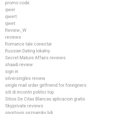
promo code
qwer
qwert
qwet
Review_W
reviews
Romance tale conectar
Russian Dating lokalny
Secret Mature Affairs reviews
shaadi review
sign in
silversingles review
single mail order girlfriend for foreigners
siti di incontri politici top
Sitios De Citas Blancas aplicacion gratis
Skyprivate reviews
sportovni seznamky lidi