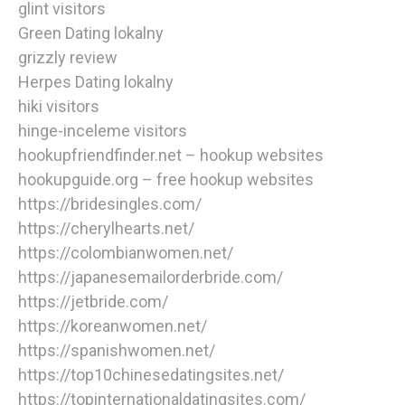
glint visitors
Green Dating lokalny
grizzly review
Herpes Dating lokalny
hiki visitors
hinge-inceleme visitors
hookupfriendfinder.net – hookup websites
hookupguide.org – free hookup websites
https://bridesingles.com/
https://cherylhearts.net/
https://colombianwomen.net/
https://japanesemailorderbride.com/
https://jetbride.com/
https://koreanwomen.net/
https://spanishwomen.net/
https://top10chinesedatingsites.net/
https://topinternationaldatingsites.com/