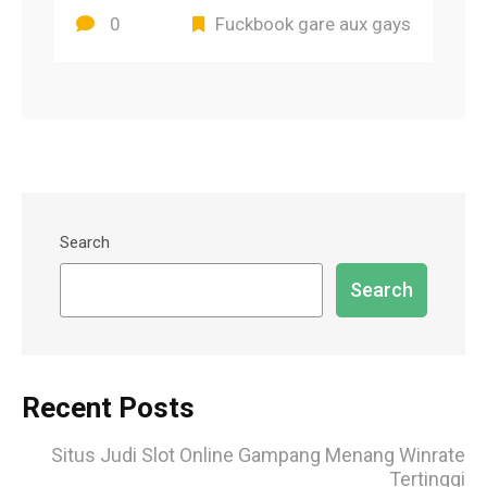
0
Fuckbook gare aux gays
Search
Search
Recent Posts
Situs Judi Slot Online Gampang Menang Winrate
Tertinggi