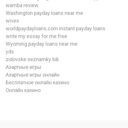
wamba review
Washington payday loans near me
wives
worldpaydayloans.com instant payday loans
write my essay for me free
Wyoming payday loans near me
yds
zidovske seznamky lidi
Азартные игры
Азартные игры онлайн
Бесплатное онлайн казино
Онлайн казино
watch