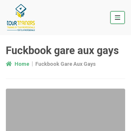
Skip
to
content
Fuckbook gare aux gays
Home
Fuckbook Gare Aux Gays