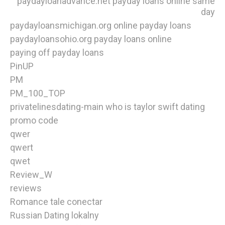
paydayloanadvance.net payday loans online same
day
paydayloansmichigan.org online payday loans
paydayloansohio.org payday loans online
paying off payday loans
PinUP
PM
PM_100_TOP
privatelinesdating-main who is taylor swift dating
promo code
qwer
qwert
qwet
Review_W
reviews
Romance tale conectar
Russian Dating lokalny