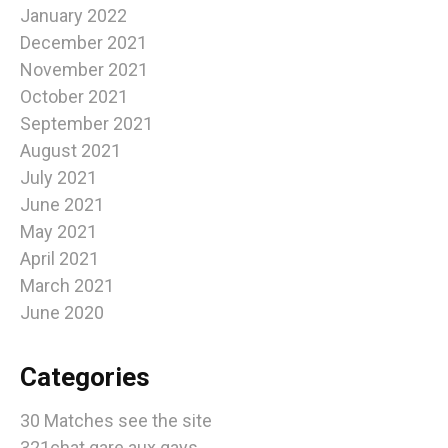
January 2022
December 2021
November 2021
October 2021
September 2021
August 2021
July 2021
June 2021
May 2021
April 2021
March 2021
June 2020
Categories
30 Matches see the site
321chat gare aux gays