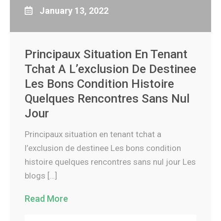
January 13, 2022
Principaux Situation En Tenant
Tchat A L’exclusion De Destinee
Les Bons Condition Histoire
Quelques Rencontres Sans Nul
Jour
Principaux situation en tenant tchat a
l’exclusion de destinee Les bons condition
histoire quelques rencontres sans nul jour Les
blogs […]
Read More