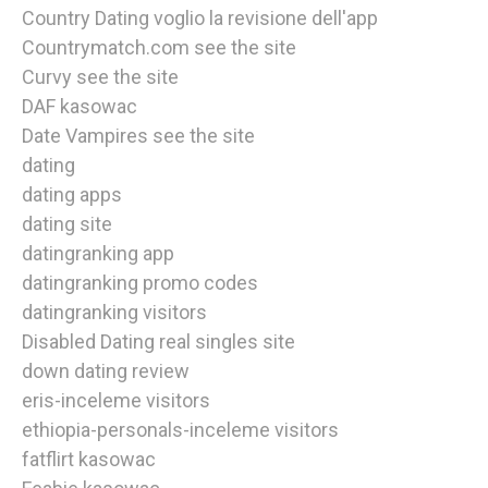
Country Dating voglio la revisione dell'app
Countrymatch.com see the site
Curvy see the site
DAF kasowac
Date Vampires see the site
dating
dating apps
dating site
datingranking app
datingranking promo codes
datingranking visitors
Disabled Dating real singles site
down dating review
eris-inceleme visitors
ethiopia-personals-inceleme visitors
fatflirt kasowac