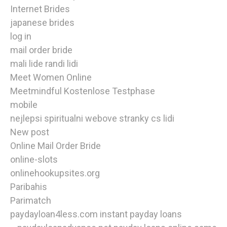
Internet Brides
japanese brides
log in
mail order bride
mali lide randi lidi
Meet Women Online
Meetmindful Kostenlose Testphase
mobile
nejlepsi spiritualni webove stranky cs lidi
New post
Online Mail Order Bride
online-slots
onlinehookupsites.org
Paribahis
Parimatch
paydayloan4less.com instant payday loans