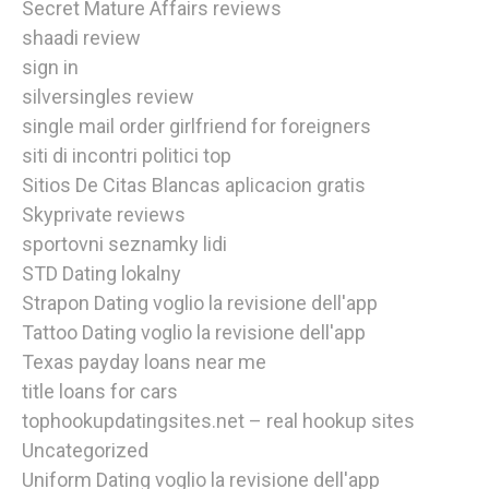
Secret Mature Affairs reviews
shaadi review
sign in
silversingles review
single mail order girlfriend for foreigners
siti di incontri politici top
Sitios De Citas Blancas aplicacion gratis
Skyprivate reviews
sportovni seznamky lidi
STD Dating lokalny
Strapon Dating voglio la revisione dell'app
Tattoo Dating voglio la revisione dell'app
Texas payday loans near me
title loans for cars
tophookupdatingsites.net – real hookup sites
Uncategorized
Uniform Dating voglio la revisione dell'app