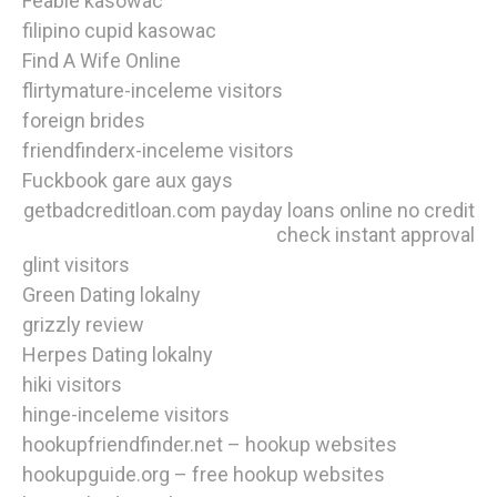
Feabie kasowac
filipino cupid kasowac
Find A Wife Online
flirtymature-inceleme visitors
foreign brides
friendfinderx-inceleme visitors
Fuckbook gare aux gays
getbadcreditloan.com payday loans online no credit
check instant approval
glint visitors
Green Dating lokalny
grizzly review
Herpes Dating lokalny
hiki visitors
hinge-inceleme visitors
hookupfriendfinder.net – hookup websites
hookupguide.org – free hookup websites