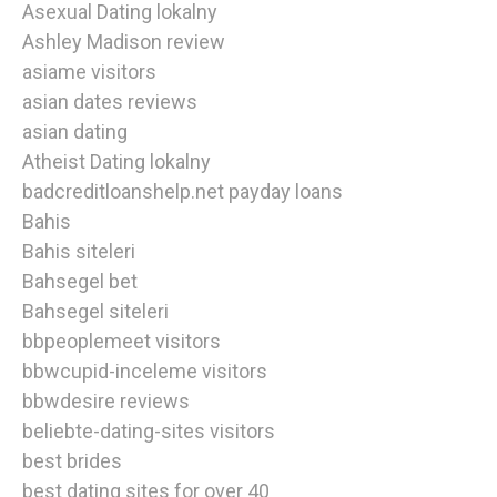
Asexual Dating lokalny
Ashley Madison review
asiame visitors
asian dates reviews
asian dating
Atheist Dating lokalny
badcreditloanshelp.net payday loans
Bahis
Bahis siteleri
Bahsegel bet
Bahsegel siteleri
bbpeoplemeet visitors
bbwcupid-inceleme visitors
bbwdesire reviews
beliebte-dating-sites visitors
best brides
best dating sites for over 40