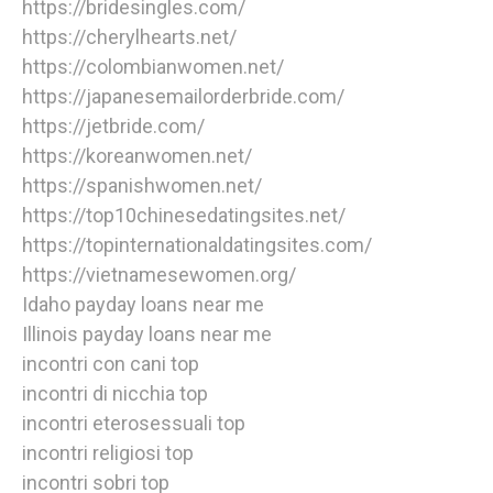
https://bridesingles.com/
https://cherylhearts.net/
https://colombianwomen.net/
https://japanesemailorderbride.com/
https://jetbride.com/
https://koreanwomen.net/
https://spanishwomen.net/
https://top10chinesedatingsites.net/
https://topinternationaldatingsites.com/
https://vietnamesewomen.org/
Idaho payday loans near me
Illinois payday loans near me
incontri con cani top
incontri di nicchia top
incontri eterosessuali top
incontri religiosi top
incontri sobri top