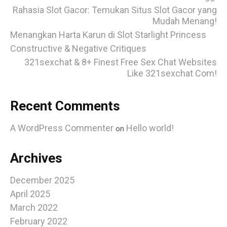
Rahasia Slot Gacor: Temukan Situs Slot Gacor yang
Mudah Menang!
Menangkan Harta Karun di Slot Starlight Princess
Constructive & Negative Critiques
321sexchat & 8+ Finest Free Sex Chat Websites
Like 321sexchat Com!
Recent Comments
A WordPress Commenter
Hello world!
on
Archives
December 2025
April 2025
March 2022
February 2022