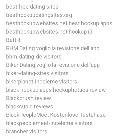
best free dating sites
besthookupdatingsites.org
besthookupwebsites.net best hookup apps
besthookupwebsites.net hookup id
Bettilt
BHM Dating voglio la revisione dell'app
bhm-dating-de visitors
Biker Dating voglio la revisione dell'app
biker-dating-sites visitors
bikerplanet-inceleme visitors
black hookup apps hookuphotties review
Blackcrush review
blackcupid reviews
BlackPeopleMeet Kostenlose Testphase
blackpeoplemeet-inceleme visitors
brancher visitors