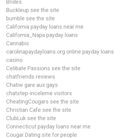
Brides
Buckleup see the site
bumble see the site
California payday loans near me
California_Napa payday loans
Cannabis
carolinapaydayloans.org online payday loans
casino
Celibate Passions see the site
chatfriends reviews
Chatiw gare aux gays
chatstep-inceleme visitors
CheatingCougars see the site
Christian Cafe see the site
ClubLuk see the site
Connecticut payday loans near me
Cougar Dating site for people