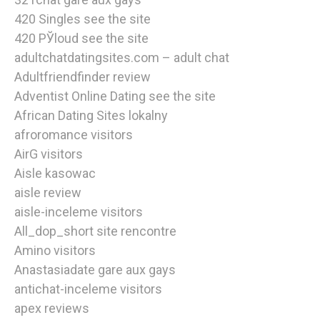
420 Singles see the site
420 РЎloud see the site
adultchatdatingsites.com – adult chat
Adultfriendfinder review
Adventist Online Dating see the site
African Dating Sites lokalny
afroromance visitors
AirG visitors
Aisle kasowac
aisle review
aisle-inceleme visitors
All_dop_short site rencontre
Amino visitors
Anastasiadate gare aux gays
antichat-inceleme visitors
apex reviews