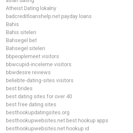
asian dating
Atheist Dating lokalny
badcreditloanshelp.net payday loans
Bahis
Bahis siteleri
Bahsegel bet
Bahsegel siteleri
bbpeoplemeet visitors
bbwcupid-inceleme visitors
bbwdesire reviews
beliebte-dating-sites visitors
best brides
best dating sites for over 40
best free dating sites
besthookupdatingsites.org
besthookupwebsites.net best hookup apps
besthookupwebsites.net hookup id