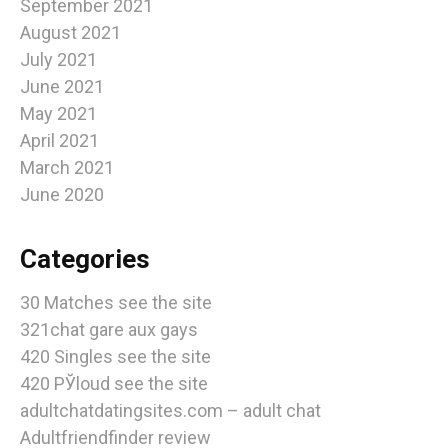
September 2021
August 2021
July 2021
June 2021
May 2021
April 2021
March 2021
June 2020
Categories
30 Matches see the site
321chat gare aux gays
420 Singles see the site
420 РЎloud see the site
adultchatdatingsites.com – adult chat
Adultfriendfinder review