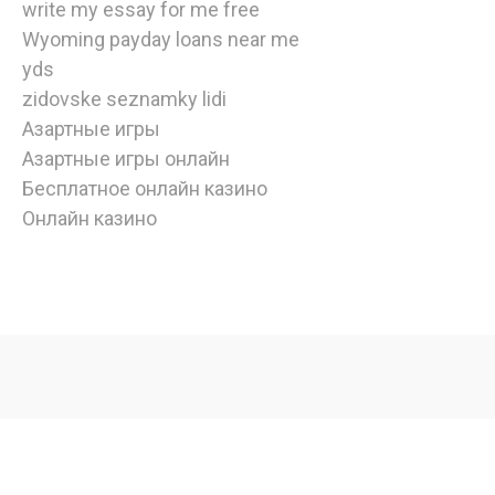
write my essay for me free
Wyoming payday loans near me
yds
zidovske seznamky lidi
Азартные игры
Азартные игры онлайн
Бесплатное онлайн казино
Онлайн казино
watch
american
horror
story
online
,
Copyright © 2020 | Edulife by
Bunny Templates
| All rights
watch