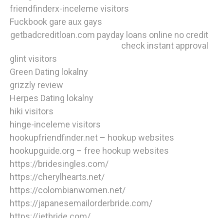
friendfinderx-inceleme visitors
Fuckbook gare aux gays
getbadcreditloan.com payday loans online no credit
check instant approval
glint visitors
Green Dating lokalny
grizzly review
Herpes Dating lokalny
hiki visitors
hinge-inceleme visitors
hookupfriendfinder.net – hookup websites
hookupguide.org – free hookup websites
https://bridesingles.com/
https://cherylhearts.net/
https://colombianwomen.net/
https://japanesemailorderbride.com/
https://jetbride.com/