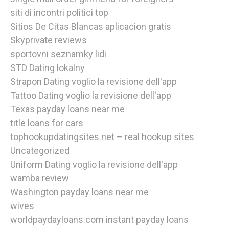
siti di incontri politici top
Sitios De Citas Blancas aplicacion gratis
Skyprivate reviews
sportovni seznamky lidi
STD Dating lokalny
Strapon Dating voglio la revisione dell'app
Tattoo Dating voglio la revisione dell'app
Texas payday loans near me
title loans for cars
tophookupdatingsites.net – real hookup sites
Uncategorized
Uniform Dating voglio la revisione dell'app
wamba review
Washington payday loans near me
wives
worldpaydayloans.com instant payday loans