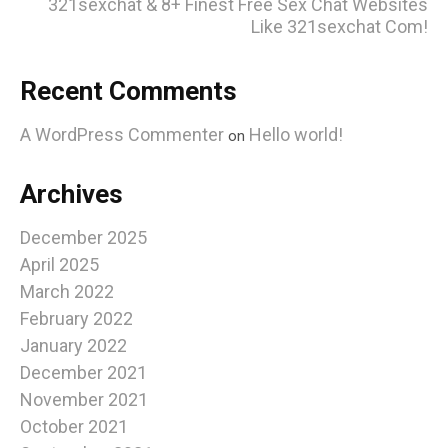
321sexchat & 8+ Finest Free Sex Chat Websites
Like 321sexchat Com!
Recent Comments
A WordPress Commenter
Hello world!
on
Archives
December 2025
April 2025
March 2022
February 2022
January 2022
December 2021
November 2021
October 2021