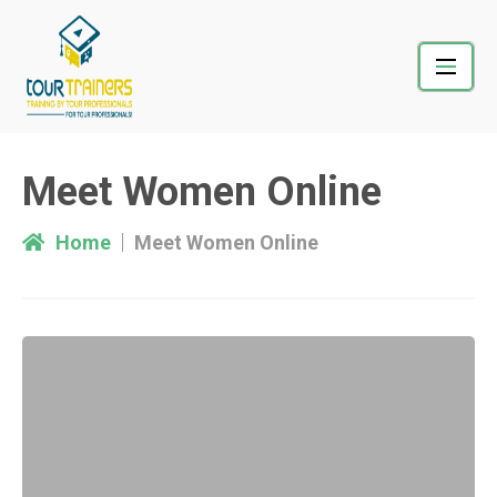
Skip
to
content
Meet Women Online
Home
Meet Women Online