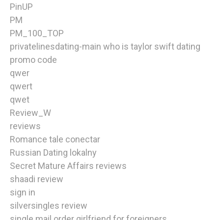
PinUP
PM
PM_100_TOP
privatelinesdating-main who is taylor swift dating
promo code
qwer
qwert
qwet
Review_W
reviews
Romance tale conectar
Russian Dating lokalny
Secret Mature Affairs reviews
shaadi review
sign in
silversingles review
single mail order girlfriend for foreigners