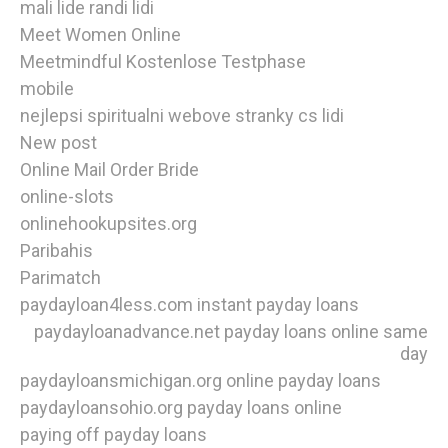
mali lide randi lidi
Meet Women Online
Meetmindful Kostenlose Testphase
mobile
nejlepsi spiritualni webove stranky cs lidi
New post
Online Mail Order Bride
online-slots
onlinehookupsites.org
Paribahis
Parimatch
paydayloan4less.com instant payday loans
paydayloanadvance.net payday loans online same
day
paydayloansmichigan.org online payday loans
paydayloansohio.org payday loans online
paying off payday loans