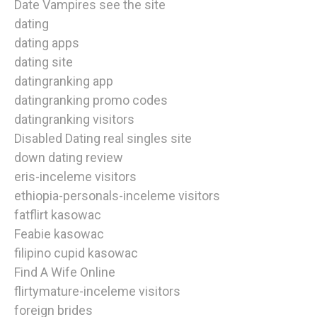
Date Vampires see the site
dating
dating apps
dating site
datingranking app
datingranking promo codes
datingranking visitors
Disabled Dating real singles site
down dating review
eris-inceleme visitors
ethiopia-personals-inceleme visitors
fatflirt kasowac
Feabie kasowac
filipino cupid kasowac
Find A Wife Online
flirtymature-inceleme visitors
foreign brides