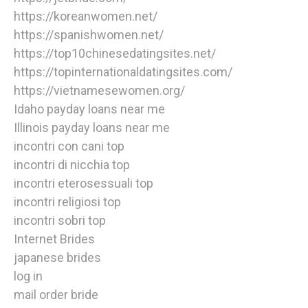
https://koreanwomen.net/
https://spanishwomen.net/
https://top10chinesedatingsites.net/
https://topinternationaldatingsites.com/
https://vietnamesewomen.org/
Idaho payday loans near me
Illinois payday loans near me
incontri con cani top
incontri di nicchia top
incontri eterosessuali top
incontri religiosi top
incontri sobri top
Internet Brides
japanese brides
log in
mail order bride