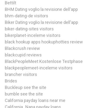
Bettilt
BHM Dating voglio la revisione dell'app
bhm-dating-de visitors
Biker Dating voglio la revisione dell'app
biker-dating-sites visitors
bikerplanet-inceleme visitors
black hookup apps hookuphotties review
Blackcrush review
blackcupid reviews
BlackPeopleMeet Kostenlose Testphase
blackpeoplemeet-inceleme visitors
brancher visitors
Brides
Buckleup see the site
bumble see the site
California payday loans near me
California_Napa payday loans