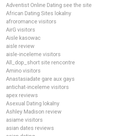
Adventist Online Dating see the site
African Dating Sites lokalny
afroromance visitors
AirG visitors
Aisle kasowac
aisle review
aisle-inceleme visitors
All_dop_short site rencontre
Amino visitors
Anastasiadate gare aux gays
antichat-inceleme visitors
apex reviews
Asexual Dating lokalny
Ashley Madison review
asiame visitors
asian dates reviews