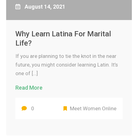
August 14, 2021
Why Learn Latina For Marital
Life?
If you are planning to tie the knot in the near
future, you might consider learning Latin. It’s
one of […]
Read More
0
Meet Women Online