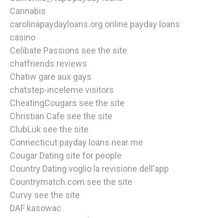
Cannabis
carolinapaydayloans.org online payday loans
casino
Celibate Passions see the site
chatfriends reviews
Chatiw gare aux gays
chatstep-inceleme visitors
CheatingCougars see the site
Christian Cafe see the site
ClubLuk see the site
Connecticut payday loans near me
Cougar Dating site for people
Country Dating voglio la revisione dell'app
Countrymatch.com see the site
Curvy see the site
DAF kasowac