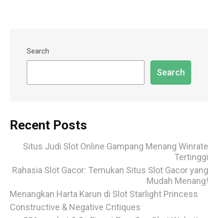
Search
Search
Recent Posts
Situs Judi Slot Online Gampang Menang Winrate
Tertinggi
Rahasia Slot Gacor: Temukan Situs Slot Gacor yang
Mudah Menang!
Menangkan Harta Karun di Slot Starlight Princess
Constructive & Negative Critiques