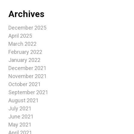
Archives
December 2025
April 2025
March 2022
February 2022
January 2022
December 2021
November 2021
October 2021
September 2021
August 2021
July 2021
June 2021
May 2021
April 2021