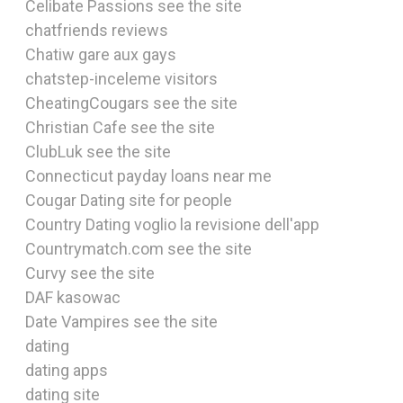
Celibate Passions see the site
chatfriends reviews
Chatiw gare aux gays
chatstep-inceleme visitors
CheatingCougars see the site
Christian Cafe see the site
ClubLuk see the site
Connecticut payday loans near me
Cougar Dating site for people
Country Dating voglio la revisione dell'app
Countrymatch.com see the site
Curvy see the site
DAF kasowac
Date Vampires see the site
dating
dating apps
dating site