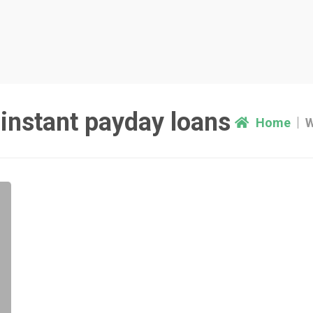
instant payday loans
Home
W