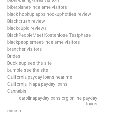
biker-dating-sites visitors
bikerplanet-inceleme visitors
black hookup apps hookuphotties review
Blackcrush review
blackcupid reviews
BlackPeopleMeet Kostenlose Testphase
blackpeoplemeet-inceleme visitors
brancher visitors
Brides
Buckleup see the site
bumble see the site
California payday loans near me
California_Napa payday loans
Cannabis
carolinapaydayloans.org online payday
loans
casino