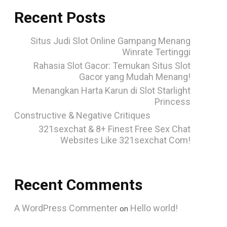
Recent Posts
Situs Judi Slot Online Gampang Menang
Winrate Tertinggi
Rahasia Slot Gacor: Temukan Situs Slot
Gacor yang Mudah Menang!
Menangkan Harta Karun di Slot Starlight
Princess
Constructive & Negative Critiques
321sexchat & 8+ Finest Free Sex Chat
Websites Like 321sexchat Com!
Recent Comments
A WordPress Commenter
Hello world!
on