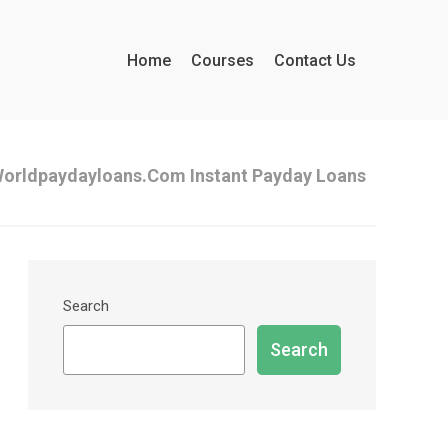
Home
Courses
Contact Us
orldpaydayloans.com Instant Payday Loans
Search
Search