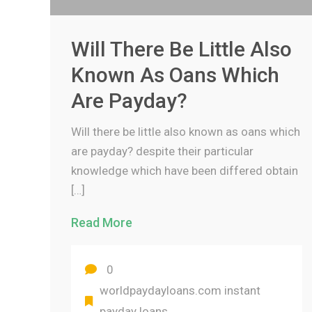
Will There Be Little Also
Known As Oans Which
Are Payday?
Will there be little also known as oans which
are payday? despite their particular
knowledge which have been differed obtain
[…]
Read More
0
worldpaydayloans.com instant
payday loans