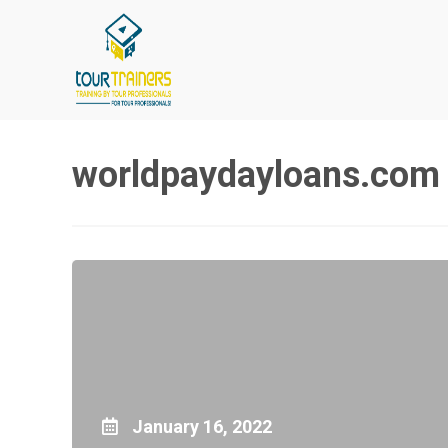
Skip
to
content
worldpaydayloans.com 
January 16, 2022