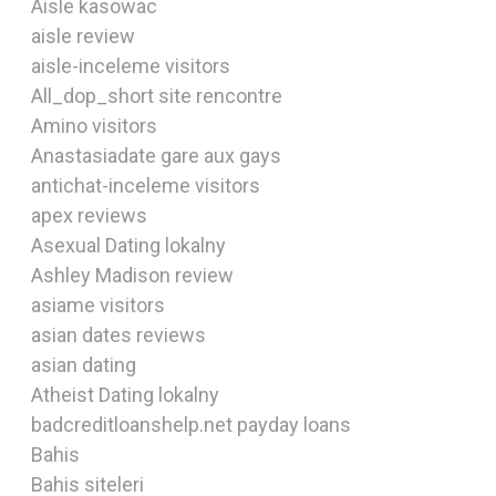
Aisle kasowac
aisle review
aisle-inceleme visitors
All_dop_short site rencontre
Amino visitors
Anastasiadate gare aux gays
antichat-inceleme visitors
apex reviews
Asexual Dating lokalny
Ashley Madison review
asiame visitors
asian dates reviews
asian dating
Atheist Dating lokalny
badcreditloanshelp.net payday loans
Bahis
Bahis siteleri