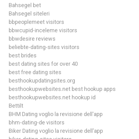
Bahsegel bet
Bahsegel siteleri
bbpeoplemeet visitors
bbwcupid-inceleme visitors
bbwdesire reviews
beliebte-dating-sites visitors
best brides
best dating sites for over 40
best free dating sites
besthookupdatingsites.org
besthookupwebsites.net best hookup apps
besthookupwebsites.net hookup id
Bettilt
BHM Dating voglio la revisione dell'app
bhm-dating-de visitors
Biker Dating voglio la revisione dell'app