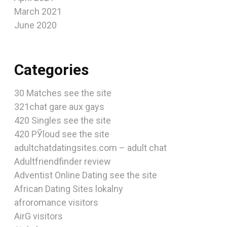
March 2021
June 2020
Categories
30 Matches see the site
321chat gare aux gays
420 Singles see the site
420 РЎloud see the site
adultchatdatingsites.com – adult chat
Adultfriendfinder review
Adventist Online Dating see the site
African Dating Sites lokalny
afroromance visitors
AirG visitors