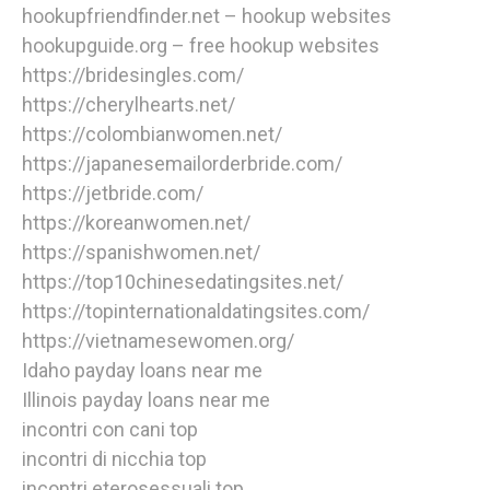
hookupfriendfinder.net – hookup websites
hookupguide.org – free hookup websites
https://bridesingles.com/
https://cherylhearts.net/
https://colombianwomen.net/
https://japanesemailorderbride.com/
https://jetbride.com/
https://koreanwomen.net/
https://spanishwomen.net/
https://top10chinesedatingsites.net/
https://topinternationaldatingsites.com/
https://vietnamesewomen.org/
Idaho payday loans near me
Illinois payday loans near me
incontri con cani top
incontri di nicchia top
incontri eterosessuali top