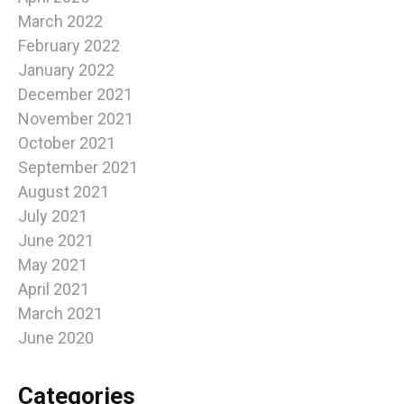
March 2022
February 2022
January 2022
December 2021
November 2021
October 2021
September 2021
August 2021
July 2021
June 2021
May 2021
April 2021
March 2021
June 2020
Categories