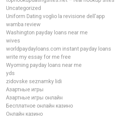
Uncategorized
Uniform Dating voglio la revisione dell'app
wamba review
Washington payday loans near me
wives
worldpaydayloans.com instant payday loans
write my essay for me free
Wyoming payday loans near me
yds
zidovske seznamky lidi
Азартные игры
Азартные игры онлайн
Бесплатное онлайн казино
Онлайн казино