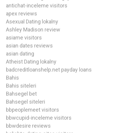
antichat-inceleme visitors
apex reviews
Asexual Dating lokalny
Ashley Madison review
asiame visitors
asian dates reviews
asian dating
Atheist Dating lokalny
badcreditloanshelp.net payday loans
Bahis
Bahis siteleri
Bahsegel bet
Bahsegel siteleri
bbpeoplemeet visitors
bbwcupid-inceleme visitors
bbwdesire reviews