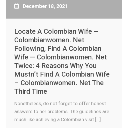
December 18, 2021
Locate A Colombian Wife –
Colombianwomen. Net
Following, Find A Colombian
Wife — Colombianwomen. Net
Twice: 4 Reasons Why You
Mustn’t Find A Colombian Wife
– Colombianwomen. Net The
Third Time
Nonetheless, do not forget to offer honest
answers to her problems. The guidelines are
much like achieving a Colombian visit […]