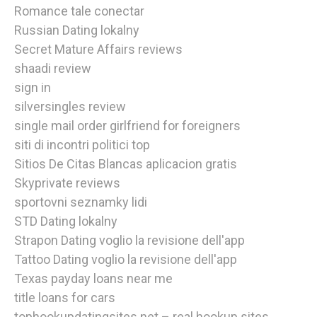
Romance tale conectar
Russian Dating lokalny
Secret Mature Affairs reviews
shaadi review
sign in
silversingles review
single mail order girlfriend for foreigners
siti di incontri politici top
Sitios De Citas Blancas aplicacion gratis
Skyprivate reviews
sportovni seznamky lidi
STD Dating lokalny
Strapon Dating voglio la revisione dell'app
Tattoo Dating voglio la revisione dell'app
Texas payday loans near me
title loans for cars
tophookupdatingsites.net – real hookup sites