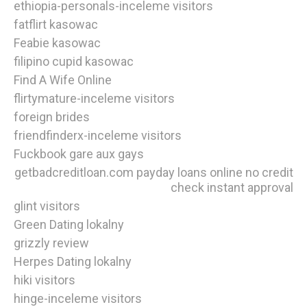
ethiopia-personals-inceleme visitors
fatflirt kasowac
Feabie kasowac
filipino cupid kasowac
Find A Wife Online
flirtymature-inceleme visitors
foreign brides
friendfinderx-inceleme visitors
Fuckbook gare aux gays
getbadcreditloan.com payday loans online no credit
check instant approval
glint visitors
Green Dating lokalny
grizzly review
Herpes Dating lokalny
hiki visitors
hinge-inceleme visitors