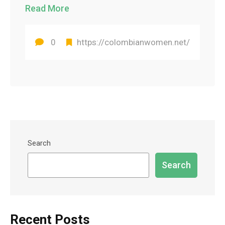
Read More
0
https://colombianwomen.net/
Search
Search
Recent Posts