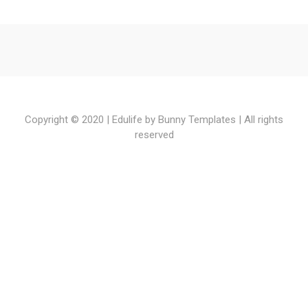
watch
american
horror
story
online
,
Copyright © 2020 | Edulife by
Bunny Templates
| All rights
watch
reserved
dominion
online
,
watch
empire
online
,
watch
game
of
thrones
online