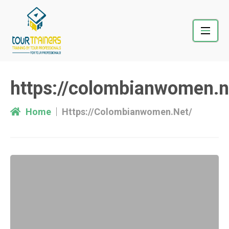
Skip
to
content
https://colombianwomen.n
Home
Https://colombianwomen.net/