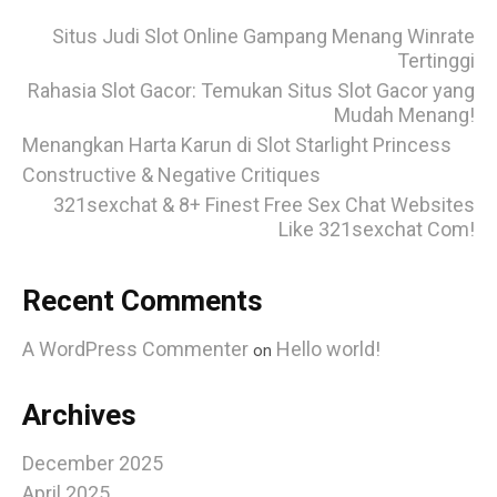
Situs Judi Slot Online Gampang Menang Winrate
Tertinggi
Rahasia Slot Gacor: Temukan Situs Slot Gacor yang
Mudah Menang!
Menangkan Harta Karun di Slot Starlight Princess
Constructive & Negative Critiques
321sexchat & 8+ Finest Free Sex Chat Websites
Like 321sexchat Com!
Recent Comments
A WordPress Commenter
Hello world!
on
Archives
December 2025
April 2025