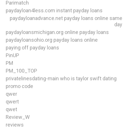
Parimatch
paydayloan4less.com instant payday loans
paydayloanadvance.net payday loans online same
day
paydayloansmichigan.org online payday loans
paydayloansohio.org payday loans online
paying off payday loans
PinUP
PM
PM_100_TOP
privatelinesdating-main who is taylor swift dating
promo code
qwer
qwert
qwet
Review_W
reviews