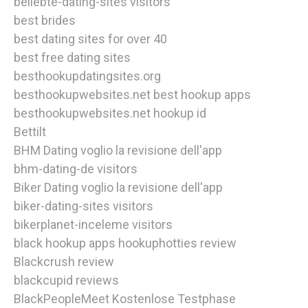
beliebte-dating-sites visitors
best brides
best dating sites for over 40
best free dating sites
besthookupdatingsites.org
besthookupwebsites.net best hookup apps
besthookupwebsites.net hookup id
Bettilt
BHM Dating voglio la revisione dell'app
bhm-dating-de visitors
Biker Dating voglio la revisione dell'app
biker-dating-sites visitors
bikerplanet-inceleme visitors
black hookup apps hookuphotties review
Blackcrush review
blackcupid reviews
BlackPeopleMeet Kostenlose Testphase