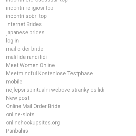
incontri religiosi top
incontri sobri top
Internet Brides
japanese brides
log in
mail order bride
mali lide randi lidi
Meet Women Online
Meetmindful Kostenlose Testphase
mobile
nejlepsi spiritualni webove stranky cs lidi
New post
Online Mail Order Bride
online-slots
onlinehookupsites.org
Paribahis