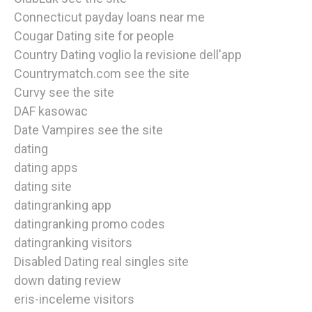
Connecticut payday loans near me
Cougar Dating site for people
Country Dating voglio la revisione dell'app
Countrymatch.com see the site
Curvy see the site
DAF kasowac
Date Vampires see the site
dating
dating apps
dating site
datingranking app
datingranking promo codes
datingranking visitors
Disabled Dating real singles site
down dating review
eris-inceleme visitors