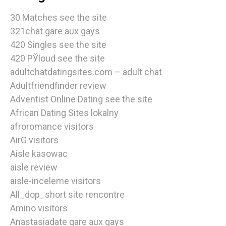
30 Matches see the site
321chat gare aux gays
420 Singles see the site
420 РЎloud see the site
adultchatdatingsites.com – adult chat
Adultfriendfinder review
Adventist Online Dating see the site
African Dating Sites lokalny
afroromance visitors
AirG visitors
Aisle kasowac
aisle review
aisle-inceleme visitors
All_dop_short site rencontre
Amino visitors
Anastasiadate gare aux gays