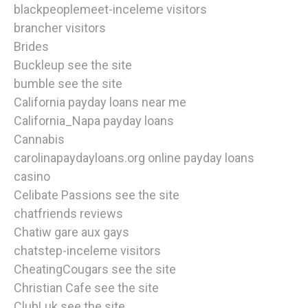
blackpeoplemeet-inceleme visitors
brancher visitors
Brides
Buckleup see the site
bumble see the site
California payday loans near me
California_Napa payday loans
Cannabis
carolinapaydayloans.org online payday loans
casino
Celibate Passions see the site
chatfriends reviews
Chatiw gare aux gays
chatstep-inceleme visitors
CheatingCougars see the site
Christian Cafe see the site
ClubLuk see the site