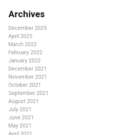
Archives
December 2025
April 2025
March 2022
February 2022
January 2022
December 2021
November 2021
October 2021
September 2021
August 2021
July 2021
June 2021
May 2021
April 2021