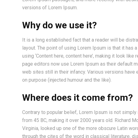
versions of Lorem Ipsum.
Why do we use it?
It is a long established fact that a reader will be dis
layout. The point of using Lorem Ipsum is that it has 
using ‘Content here, content here’, making it look li
page editors now use Lorem Ipsum as their default mod
web sites still in their infancy. Various versions ha
on purpose (injected humour and the like).
Where does it come from?
Contrary to popular belief, Lorem Ipsum is not simply ra
from 45 BC, making it over 2000 years old. Richard M
Virginia, looked up one of the more obscure Latin wo
through the cites of the word in classical literature