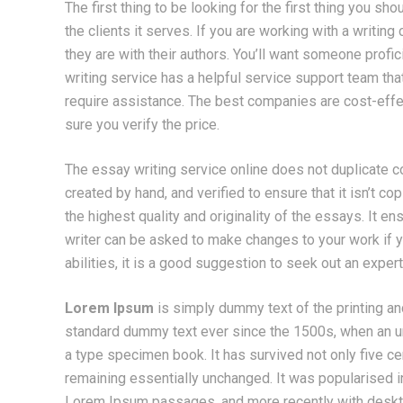
The first thing to be looking for the first thing you sho
the clients it serves. If you are working with a writin
they are with their authors. You’ll want someone prof
writing service has a helpful service support team th
require assistance. The best companies are cost-effe
sure you verify the price.
The essay writing service online does not duplicate 
created by hand, and verified to ensure that it isn’t c
the highest quality and originality of the essays. It e
writer can be asked to make changes to your work if yo
abilities, it is a good suggestion to seek out an expert 
Lorem Ipsum
is simply dummy text of the printing an
standard dummy text ever since the 1500s, when an un
a type specimen book. It has survived not only five cen
remaining essentially unchanged. It was popularised i
Lorem Ipsum passages, and more recently with deskt