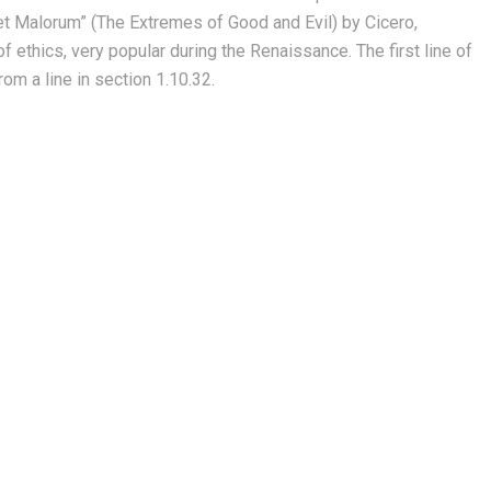
et Malorum” (The Extremes of Good and Evil) by Cicero,
of ethics, very popular during the Renaissance. The first line of
om a line in section 1.10.32.