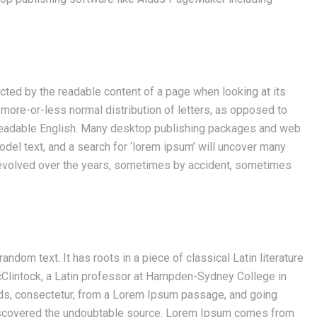
tracted by the readable content of a page when looking at its
a more-or-less normal distribution of letters, as opposed to
ke readable English. Many desktop publishing packages and web
el text, and a search for ‘lorem ipsum’ will uncover many
ve evolved over the years, sometimes by accident, sometimes
ndom text. It has roots in a piece of classical Latin literature
cClintock, a Latin professor at Hampden-Sydney College in
rds, consectetur, from a Lorem Ipsum passage, and going
, discovered the undoubtable source. Lorem Ipsum comes from