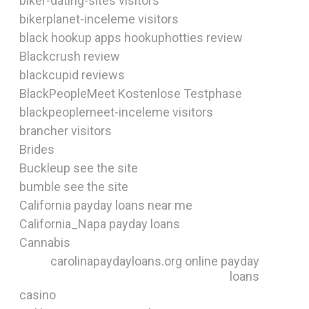
biker-dating-sites visitors
bikerplanet-inceleme visitors
black hookup apps hookuphotties review
Blackcrush review
blackcupid reviews
BlackPeopleMeet Kostenlose Testphase
blackpeoplemeet-inceleme visitors
brancher visitors
Brides
Buckleup see the site
bumble see the site
California payday loans near me
California_Napa payday loans
Cannabis
carolinapaydayloans.org online payday
loans
casino