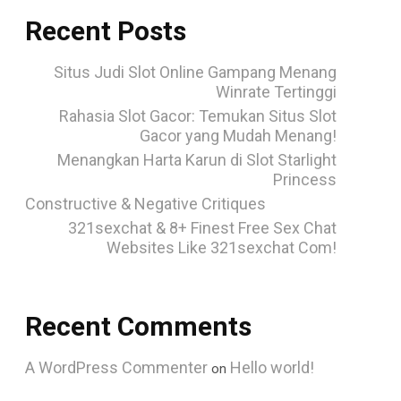
Recent Posts
Situs Judi Slot Online Gampang Menang
Winrate Tertinggi
Rahasia Slot Gacor: Temukan Situs Slot
Gacor yang Mudah Menang!
Menangkan Harta Karun di Slot Starlight
Princess
Constructive & Negative Critiques
321sexchat & 8+ Finest Free Sex Chat
Websites Like 321sexchat Com!
Recent Comments
A WordPress Commenter
Hello world!
on