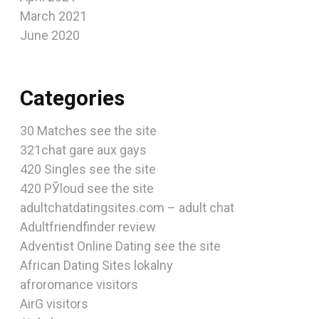
March 2021
June 2020
Categories
30 Matches see the site
321chat gare aux gays
420 Singles see the site
420 РЎloud see the site
adultchatdatingsites.com – adult chat
Adultfriendfinder review
Adventist Online Dating see the site
African Dating Sites lokalny
afroromance visitors
AirG visitors