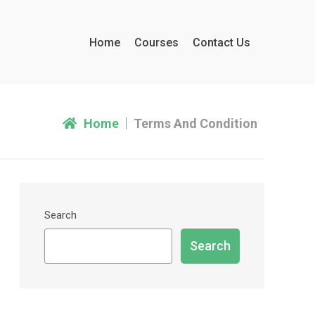
Home
Courses
Contact Us
Home
Terms And Condition
Search
Search