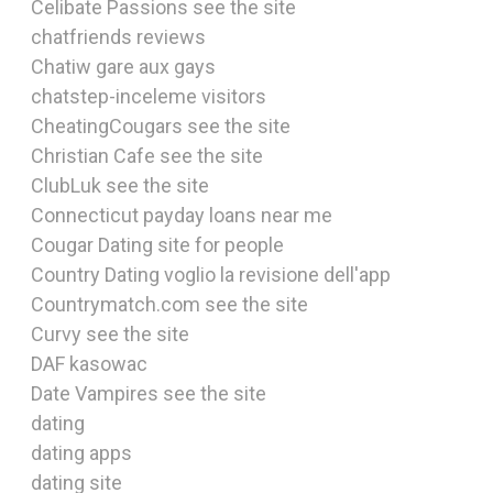
Celibate Passions see the site
chatfriends reviews
Chatiw gare aux gays
chatstep-inceleme visitors
CheatingCougars see the site
Christian Cafe see the site
ClubLuk see the site
Connecticut payday loans near me
Cougar Dating site for people
Country Dating voglio la revisione dell'app
Countrymatch.com see the site
Curvy see the site
DAF kasowac
Date Vampires see the site
dating
dating apps
dating site