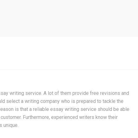
ay writing service. A lot of them provide free revisions and
uld select a writing company who is prepared to tackle the
reason is that a reliable essay writing service should be able
 customer. Furthermore, experienced writers know their
s unique.