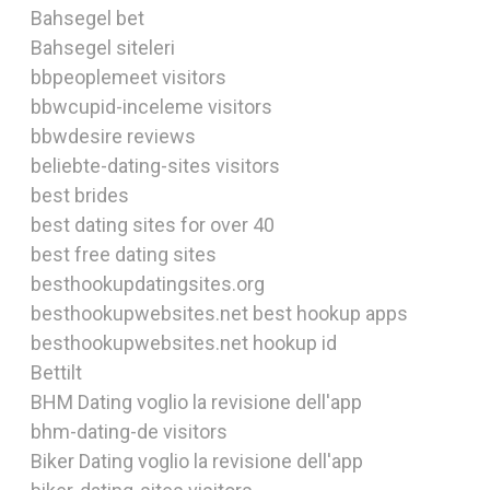
Bahsegel bet
Bahsegel siteleri
bbpeoplemeet visitors
bbwcupid-inceleme visitors
bbwdesire reviews
beliebte-dating-sites visitors
best brides
best dating sites for over 40
best free dating sites
besthookupdatingsites.org
besthookupwebsites.net best hookup apps
besthookupwebsites.net hookup id
Bettilt
BHM Dating voglio la revisione dell'app
bhm-dating-de visitors
Biker Dating voglio la revisione dell'app