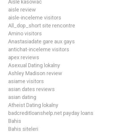
Aisle kasowac
aisle review
aisle-inceleme visitors
All_dop_short site rencontre
Amino visitors
Anastasiadate gare aux gays
antichat-inceleme visitors
apex reviews
Asexual Dating lokalny
Ashley Madison review
asiame visitors
asian dates reviews
asian dating
Atheist Dating lokalny
badcreditloanshelp.net payday loans
Bahis
Bahis siteleri