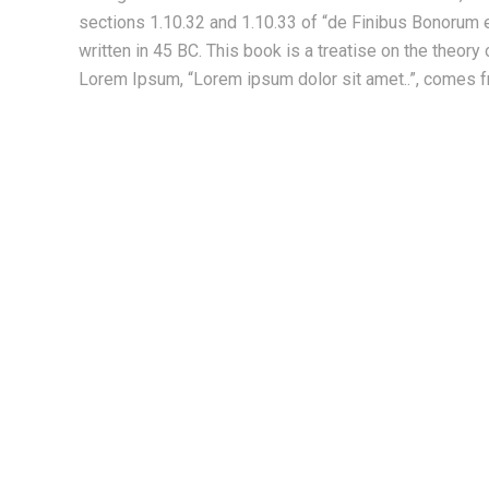
sections 1.10.32 and 1.10.33 of “de Finibus Bonorum 
written in 45 BC. This book is a treatise on the theory 
Lorem Ipsum, “Lorem ipsum dolor sit amet..”, comes fr