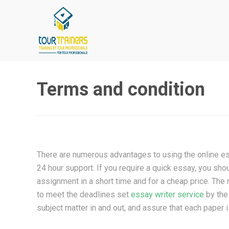
Skip
to
content
Terms and condition
There are numerous advantages to using the online ess
24 hour support. If you require a quick essay, you sho
assignment in a short time and for a cheap price. The 
to meet the deadlines set
essay writer service
by the
subject matter in and out, and assure that each paper i