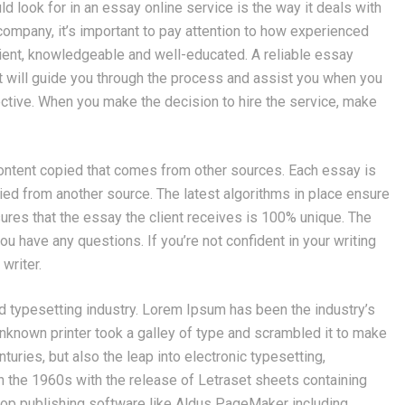
uld look for in an essay online service is the way it deals with
g company, it’s important to pay attention to how experienced
icient, knowledgeable and well-educated. A reliable essay
at will guide you through the process and assist you when you
ctive. When you make the decision to hire the service, make
content copied that comes from other sources. Each essay is
opied from another source. The latest algorithms in place ensure
nsures that the essay the client receives is 100% unique. The
u have any questions. If you’re not confident in your writing
writer.
d typesetting industry. Lorem Ipsum has been the industry’s
known printer took a galley of type and scrambled it to make
turies, but also the leap into electronic typesetting,
n the 1960s with the release of Letraset sheets containing
op publishing software like Aldus PageMaker including