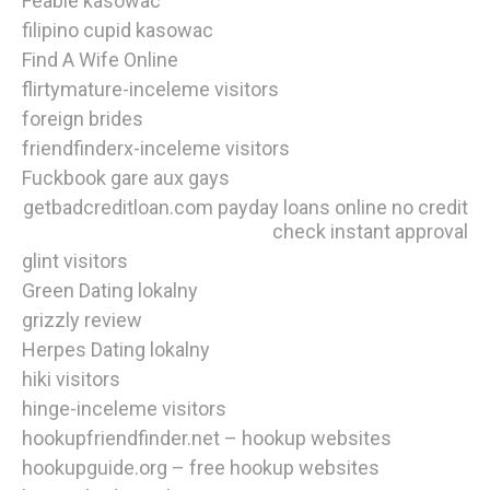
Feabie kasowac
filipino cupid kasowac
Find A Wife Online
flirtymature-inceleme visitors
foreign brides
friendfinderx-inceleme visitors
Fuckbook gare aux gays
getbadcreditloan.com payday loans online no credit
check instant approval
glint visitors
Green Dating lokalny
grizzly review
Herpes Dating lokalny
hiki visitors
hinge-inceleme visitors
hookupfriendfinder.net – hookup websites
hookupguide.org – free hookup websites