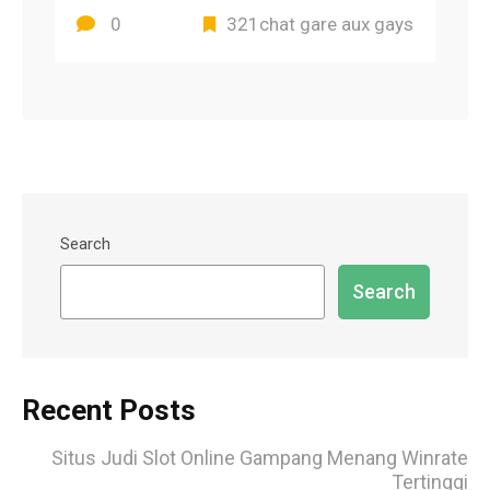
0
321chat gare aux gays
Search
Search
Recent Posts
Situs Judi Slot Online Gampang Menang Winrate
Tertinggi