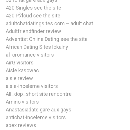
420 Singles see the site
420 РЎloud see the site
adultchatdatingsites.com – adult chat
Adultfriendfinder review
Adventist Online Dating see the site
African Dating Sites lokalny
afroromance visitors
AirG visitors
Aisle kasowac
aisle review
aisle-inceleme visitors
All_dop_short site rencontre
Amino visitors
Anastasiadate gare aux gays
antichat-inceleme visitors
apex reviews