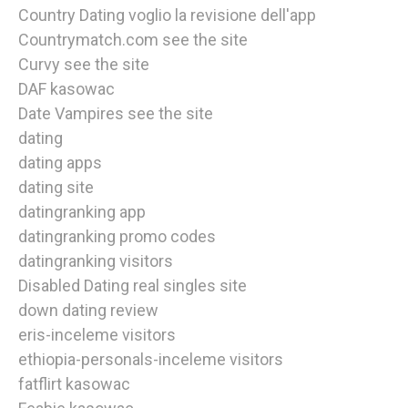
Country Dating voglio la revisione dell'app
Countrymatch.com see the site
Curvy see the site
DAF kasowac
Date Vampires see the site
dating
dating apps
dating site
datingranking app
datingranking promo codes
datingranking visitors
Disabled Dating real singles site
down dating review
eris-inceleme visitors
ethiopia-personals-inceleme visitors
fatflirt kasowac