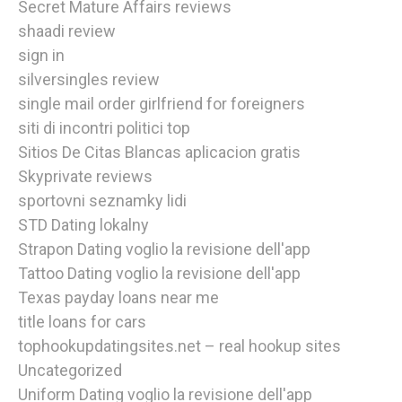
Secret Mature Affairs reviews
shaadi review
sign in
silversingles review
single mail order girlfriend for foreigners
siti di incontri politici top
Sitios De Citas Blancas aplicacion gratis
Skyprivate reviews
sportovni seznamky lidi
STD Dating lokalny
Strapon Dating voglio la revisione dell'app
Tattoo Dating voglio la revisione dell'app
Texas payday loans near me
title loans for cars
tophookupdatingsites.net – real hookup sites
Uncategorized
Uniform Dating voglio la revisione dell'app