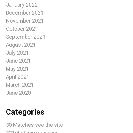
January 2022
December 2021
November 2021
October 2021
September 2021
August 2021
July 2021
June 2021
May 2021
April 2021
March 2021
June 2020
Categories
30 Matches see the site
321chat gare aux gays