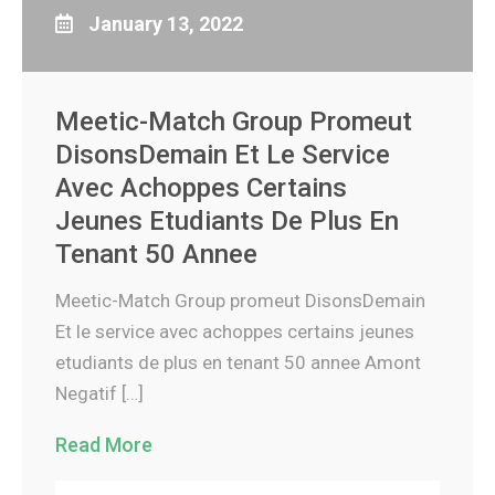
January 13, 2022
Meetic-Match Group Promeut
DisonsDemain Et Le Service
Avec Achoppes Certains
Jeunes Etudiants De Plus En
Tenant 50 Annee
Meetic-Match Group promeut DisonsDemain
Et le service avec achoppes certains jeunes
etudiants de plus en tenant 50 annee Amont
Negatif […]
Read More