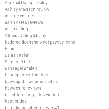
Asexual Dating lokalny
Ashley Madison review
asiame visitors
asian dates reviews
asian dating
Atheist Dating lokalny
badcreditloanshelp.net payday loans
Bahis
Bahis siteleri
Bahsegel bet
Bahsegel siteleri
bbpeoplemeet visitors
bbwcupid-inceleme visitors
bbwdesire reviews
beliebte-dating-sites visitors
best brides
best dating sites for over 40