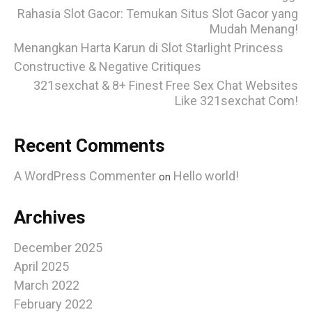
Rahasia Slot Gacor: Temukan Situs Slot Gacor yang
Mudah Menang!
Menangkan Harta Karun di Slot Starlight Princess
Constructive & Negative Critiques
321sexchat & 8+ Finest Free Sex Chat Websites
Like 321sexchat Com!
Recent Comments
A WordPress Commenter
Hello world!
on
Archives
December 2025
April 2025
March 2022
February 2022