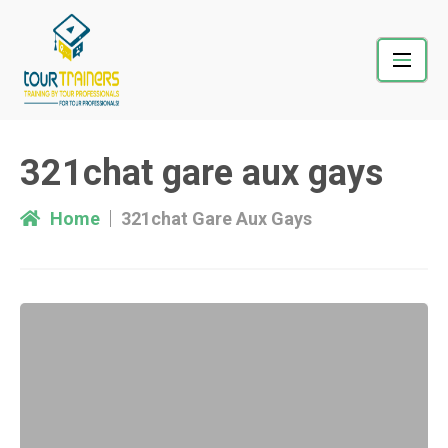
Skip
to
content
321chat gare aux gays
Home
321chat Gare Aux Gays