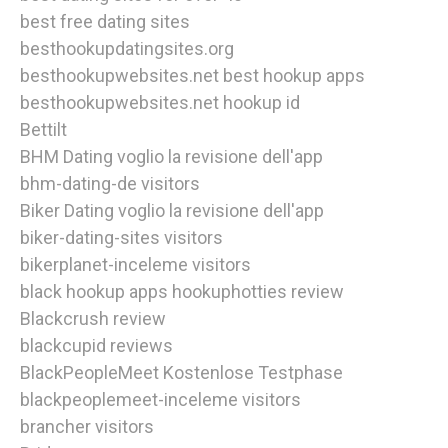
best free dating sites
besthookupdatingsites.org
besthookupwebsites.net best hookup apps
besthookupwebsites.net hookup id
Bettilt
BHM Dating voglio la revisione dell'app
bhm-dating-de visitors
Biker Dating voglio la revisione dell'app
biker-dating-sites visitors
bikerplanet-inceleme visitors
black hookup apps hookuphotties review
Blackcrush review
blackcupid reviews
BlackPeopleMeet Kostenlose Testphase
blackpeoplemeet-inceleme visitors
brancher visitors