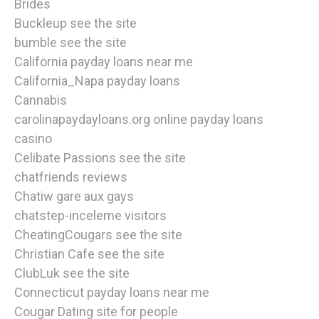
Brides
Buckleup see the site
bumble see the site
California payday loans near me
California_Napa payday loans
Cannabis
carolinapaydayloans.org online payday loans
casino
Celibate Passions see the site
chatfriends reviews
Chatiw gare aux gays
chatstep-inceleme visitors
CheatingCougars see the site
Christian Cafe see the site
ClubLuk see the site
Connecticut payday loans near me
Cougar Dating site for people