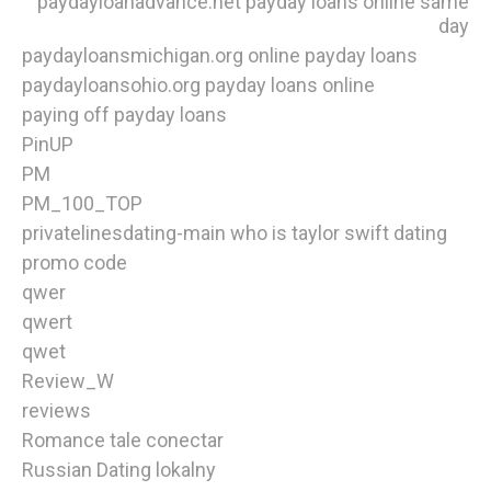
paydayloanadvance.net payday loans online same
day
paydayloansmichigan.org online payday loans
paydayloansohio.org payday loans online
paying off payday loans
PinUP
PM
PM_100_TOP
privatelinesdating-main who is taylor swift dating
promo code
qwer
qwert
qwet
Review_W
reviews
Romance tale conectar
Russian Dating lokalny