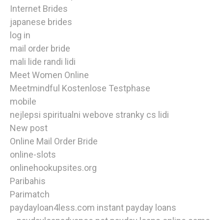
Internet Brides
japanese brides
log in
mail order bride
mali lide randi lidi
Meet Women Online
Meetmindful Kostenlose Testphase
mobile
nejlepsi spiritualni webove stranky cs lidi
New post
Online Mail Order Bride
online-slots
onlinehookupsites.org
Paribahis
Parimatch
paydayloan4less.com instant payday loans