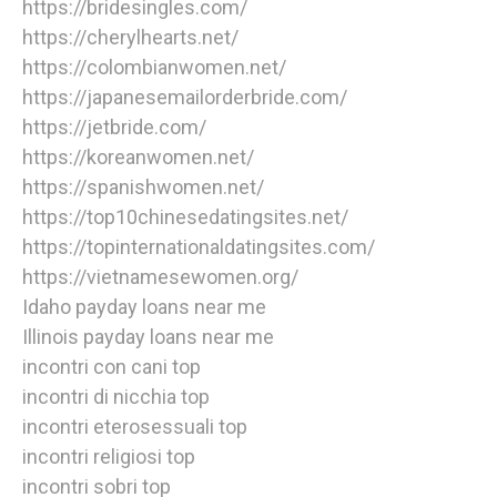
https://bridesingles.com/
https://cherylhearts.net/
https://colombianwomen.net/
https://japanesemailorderbride.com/
https://jetbride.com/
https://koreanwomen.net/
https://spanishwomen.net/
https://top10chinesedatingsites.net/
https://topinternationaldatingsites.com/
https://vietnamesewomen.org/
Idaho payday loans near me
Illinois payday loans near me
incontri con cani top
incontri di nicchia top
incontri eterosessuali top
incontri religiosi top
incontri sobri top