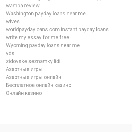
wamba review
Washington payday loans near me
wives
worldpaydayloans.com instant payday loans
write my essay for me free
Wyoming payday loans near me
yds
zidovske seznamky lidi
Азартные игры
Азартные игры онлайн
Бесплатное онлайн казино
Онлайн казино
watch