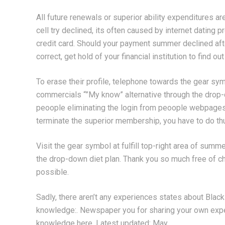
All future renewals or superior ability expenditures a
cell try declined, its often caused by internet dating
credit card. Should your payment summer declined aft
correct, get hold of your financial institution to find o
To erase their profile, telephone towards the gear sym
commercials “”My know” alternative through the drop
peoople eliminating the login from peoople webpage
terminate the superior membership, you have to do th
Visit the gear symbol at fulfill top-right area of sum
the drop-down diet plan. Thank you so much free of c
possible.
Sadly, there aren’t any experiences states about Bl
knowledge:. Newspaper you for sharing your own exper
knowledge here. Latest updated: May.