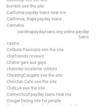
bumble see the site
California payday loans near me
California_Napa payday loans
Cannabis
carolinapaydayloans.org online payday
loans
casino
Celibate Passions see the site
chatfriends reviews
Chatiw gare aux gays
chatstep-inceleme visitors
CheatingCougars see the site
Christian Cafe see the site
ClubLuk see the site
Connecticut payday loans near me
Cougar Dating site for people