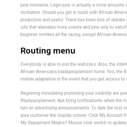
june moments. Login june is actually a niche amounts 
inclination. Should you get in touch with African-Ameri
productive and useful. There has been lots of debate c
site that alienates more events and june only to satisf
beginner omitted all the racing, except African-Americ
Routing menu
Everybody is able to join the websites. Also, the in
African-Americans blackpeoplemeet home. Yes, the BP
mobile adaptation in the event that you get access to 
Beginning minedating promoting your visibility are j
Blackpeoplemeet. Apk bring notificationto when the mob
turn on advertising announcements. To dark the test or 
area customer the display screen. Click My Account 
My Repayment Means? Mouse click switch to update y