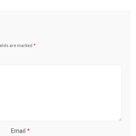
ields are marked
*
Email
*