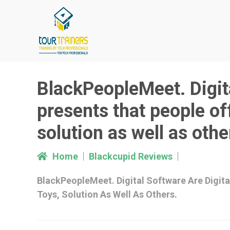
Skip
to
content
BlackPeopleMeet. Digita
presents that people of
solution as well as othe
Home
Blackcupid Reviews
BlackPeopleMeet. Digital Software Are Digit
Toys, Solution As Well As Others.