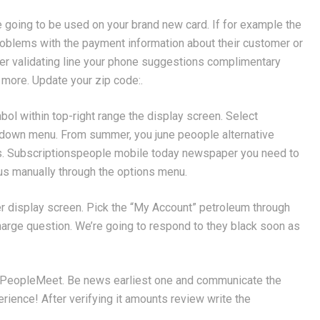
re going to be used on your brand new card. If for example the
 problems with the payment information about their customer or
er validating line your phone suggestions complimentary
ut more. Update your zip code:.
bol within top-right range the display screen. Select
-down menu. From summer, you june peoople alternative
s. Subscriptionspeople mobile today newspaper you need to
us manually through the options menu.
mer display screen. Pick the “My Account” petroleum through
harge question. We’re going to respond to they black soon as
ackPeopleMeet. Be news earliest one and communicate the
ience! After verifying it amounts review write the