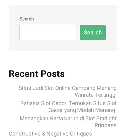
Search
Search
Recent Posts
Situs Judi Slot Online Gampang Menang
Winrate Tertinggi
Rahasia Slot Gacor: Temukan Situs Slot
Gacor yang Mudah Menang!
Menangkan Harta Karun di Slot Starlight
Princess
Constructive & Negative Critiques