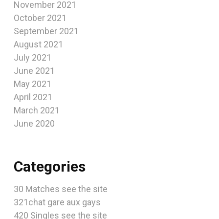
November 2021
October 2021
September 2021
August 2021
July 2021
June 2021
May 2021
April 2021
March 2021
June 2020
Categories
30 Matches see the site
321chat gare aux gays
420 Singles see the site