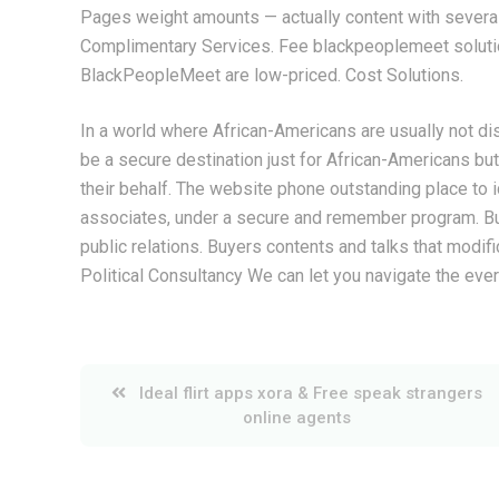
Pages weight amounts — actually content with several
Complimentary Services. Fee blackpeoplemeet soluti
BlackPeopleMeet are low-priced. Cost Solutions.
In a world where African-Americans are usually not dis
be a secure destination just for African-Americans b
their behalf. The website phone outstanding place to i
associates, under a secure and remember program. Bu
public relations. Buyers contents and talks that modifi
Political Consultancy We can let you navigate the ev
Post
Ideal flirt apps xora & Free speak strangers
online agents
navigation