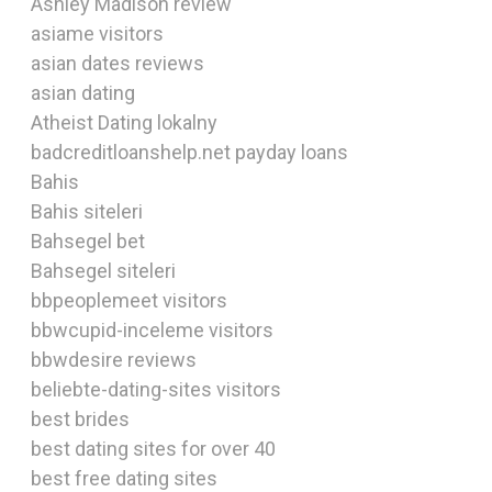
Ashley Madison review
asiame visitors
asian dates reviews
asian dating
Atheist Dating lokalny
badcreditloanshelp.net payday loans
Bahis
Bahis siteleri
Bahsegel bet
Bahsegel siteleri
bbpeoplemeet visitors
bbwcupid-inceleme visitors
bbwdesire reviews
beliebte-dating-sites visitors
best brides
best dating sites for over 40
best free dating sites