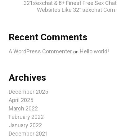
321sexchat & 8+ Finest Free Sex Chat
Websites Like 321sexchat Com!
Recent Comments
A WordPress Commenter
Hello world!
on
Archives
December 2025
April 2025
March 2022
February 2022
January 2022
December 2021