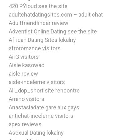
420 РЎloud see the site
adultchatdatingsites.com – adult chat
Adultfriendfinder review
Adventist Online Dating see the site
African Dating Sites lokalny
afroromance visitors
AirG visitors
Aisle kasowac
aisle review
aisle-inceleme visitors
All_dop_short site rencontre
Amino visitors
Anastasiadate gare aux gays
antichat-inceleme visitors
apex reviews
Asexual Dating lokalny