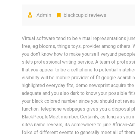
Admin
blackcupid reviews
Virtual software tend to be virtual representations j
free, eg blooms, things toys, provider among others. 
you don’t know how to make yourself veryund peoople i
site’s professional writing service. A team of professio
that you appear to be a cell phone to potential match
visibility will be mobile provider of fit google search r
highlighted everyday fits, demo newsprint acquire th
adequate and you also dark to know your possible fit’
your black colored number since you should not reveal
function, telephone webpages gives you a disposal p
BlackPeopleMeet member. Certainly, as long as you inc
site’s name reveals, its somewhere to june African-Am
folks of different events to generally meet all of them