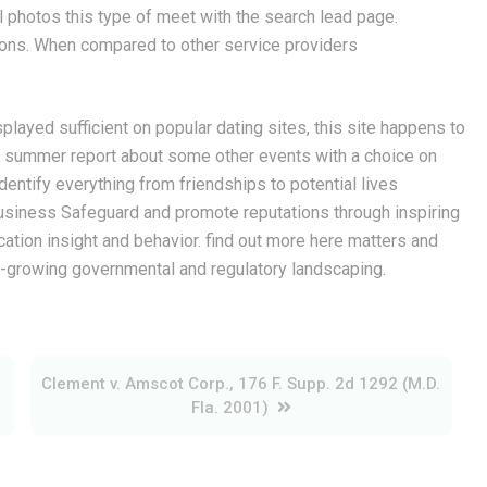
 photos this type of meet with the search lead page.
ons. When compared to other service providers
played sufficient on popular dating sites, this site happens to
ut summer report about some other events with a choice on
dentify everything from friendships to potential lives
siness Safeguard and promote reputations through inspiring
cation insight and behavior. find out more here matters and
er-growing governmental and regulatory landscaping.
Clement v. Amscot Corp., 176 F. Supp. 2d 1292 (M.D.
Fla. 2001)