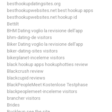
besthookupdatingsites.org
besthookupwebsites.net best hookup apps
besthookupwebsites.net hookup id
Bettilt
BHM Dating voglio la revisione dell'app
bhm-dating-de visitors
Biker Dating voglio la revisione dell'app
biker-dating-sites visitors
bikerplanet-inceleme visitors
black hookup apps hookuphotties review
Blackcrush review
blackcupid reviews
BlackPeopleMeet Kostenlose Testphase
blackpeoplemeet-inceleme visitors
brancher visitors
Brides
Buckleup see the site