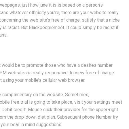
webpages, just how june it is is based on a person’s
cans whatever ethnicity you’re, there are your website really
oncerning the web site’s free of charge, satisfy that a niche
y is racist. But Blackpeoplemeet. It could simply be racist if
ans.
tent would be to promote those who have a desires number
M websites is really responsive, to view free of charge
it using your mobile’s cellular web browser.
une complimentary on the website. Sometimes,
ile free trial is going to take place, visit your settings meet
Debit credit:. Mouse click their provider for the upper-right
from the drop-down diet plan. Subsequent phone Number try
our bear in mind suggestions.