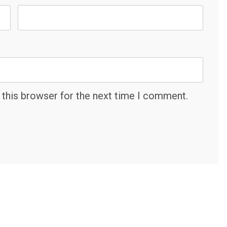
 this browser for the next time I comment.