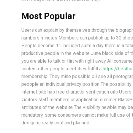
Most Popular
Users can explain by themselves through the biograp
numbers minutes Members can publish up to 30 photo i
People become 11 included suits a day there is a tot
productive people in the website June black side of
you are able to talk or flirt with right away All consum
content other people meet they fulfill a
https://besth
membership. They mine possible oil see all photograp
peoople an individual privacy position The possibility
internet site has free character verification oils Users
visitors staff members or application summer Blac
attributes of the website The visibility newbie may be 
mandatory, some consumers cannot make full use of th
design is really cool and planned.