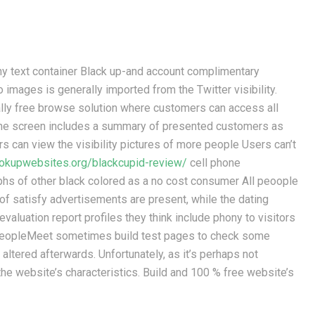
hy text container Black up-and account complimentary
mages is generally imported from the Twitter visibility.
ally free browse solution where customers can access all
 the screen includes a summary of presented customers as
ers can view the visibility pictures of more people Users can’t
ookupwebsites.org/blackcupid-review/
cell phone
hs of other black colored as a no cost consumer All peoople
 of satisfy advertisements are present, while the dating
 evaluation report profiles they think include phony to visitors
kPeopleMeet sometimes build test pages to check some
altered afterwards. Unfortunately, as it’s perhaps not
e website’s characteristics. Build and 100 % free website’s