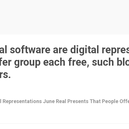
l software are digital repre
fer group each free, such bl
rs.
al Representations June Real Presents That People Off