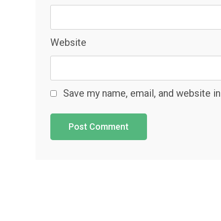
Website
Save my name, email, and website in