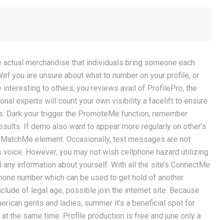
une actual merchandise that individuals bring someone each
Wef you are unsure about what to number on your profile, or
nteresting to others, you reviews avail of ProfilePro, the
nal experts will count your own visibility a facelift to ensure
es. Dark your trigger the PromoteMe function, remember
esults.
If demo also want to appear more regularly on other’s
e MatchMe element. Occasionally, text messages are not
s voice. However, you may not wish cellphone hazard utilizing
 any information about yourself. With all the site’s ConnectMe
hone number which can be used to get hold of another
lude of legal age, possible join the internet site. Because
erican gents and ladies, summer it’s a beneficial spot for
 at the same time. Profile production is free and june only a