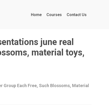
Home
Courses
Contact Us
sentations june real
ossoms, material toys,
er Group Each Free, Such Blossoms, Material