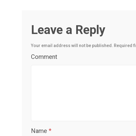
Leave a Reply
Your email address will not be published.
Required f
Comment
Name
*