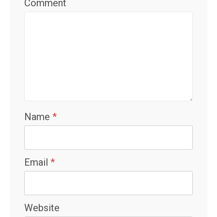
Comment
Name
*
Email
*
Website