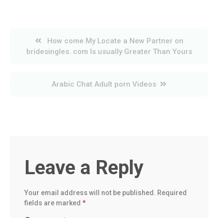
Post
How come My Locate a New Partner on
navigation
bridesingles. com Is usually Greater Than Yours
Arabic Chat Adult porn Videos
Leave a Reply
Your email address will not be published.
Required
fields are marked
*