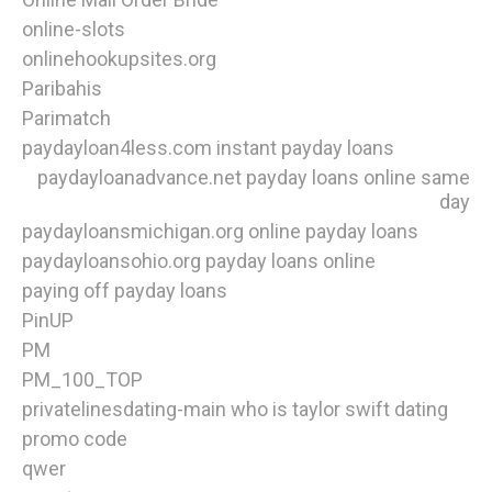
online-slots
onlinehookupsites.org
Paribahis
Parimatch
paydayloan4less.com instant payday loans
paydayloanadvance.net payday loans online same
day
paydayloansmichigan.org online payday loans
paydayloansohio.org payday loans online
paying off payday loans
PinUP
PM
PM_100_TOP
privatelinesdating-main who is taylor swift dating
promo code
qwer