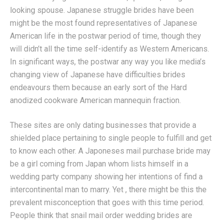
looking spouse. Japanese struggle brides have been
might be the most found representatives of Japanese
American life in the postwar period of time, though they
will didn’t all the time self-identify as Western Americans.
In significant ways, the postwar any way you like media’s
changing view of Japanese have difficulties brides
endeavours them because an early sort of the Hard
anodized cookware American mannequin fraction.
These sites are only dating businesses that provide a
shielded place pertaining to single people to fulfill and get
to know each other. A Japoneses mail purchase bride may
be a girl coming from Japan whom lists himself in a
wedding party company showing her intentions of find a
intercontinental man to marry. Yet , there might be this the
prevalent misconception that goes with this time period.
People think that snail mail order wedding brides are