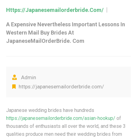
Https://japanesemailorderbride.com/
A Expensive Nevertheless Important Lessons In
Western Mail Buy Brides At
JapaneseMailOrderBride. Com
Admin
https://japanesemailorderbride.com/
Japanese wedding brides have hundreds
https://japanesemailorderbride.com/asian-hookup/
of
thousands of enthusiasts all over the world, and these 3
qualities produce men need their wedding brides from