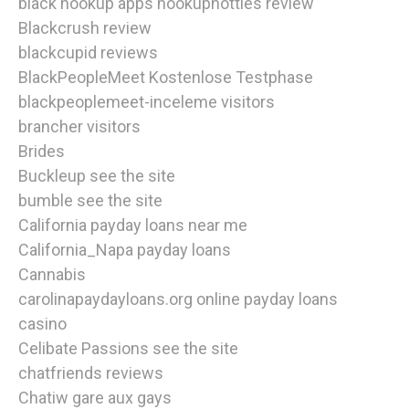
black hookup apps hookuphotties review
Blackcrush review
blackcupid reviews
BlackPeopleMeet Kostenlose Testphase
blackpeoplemeet-inceleme visitors
brancher visitors
Brides
Buckleup see the site
bumble see the site
California payday loans near me
California_Napa payday loans
Cannabis
carolinapaydayloans.org online payday loans
casino
Celibate Passions see the site
chatfriends reviews
Chatiw gare aux gays