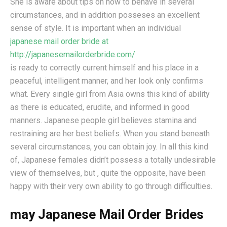
She is aware about tips on how to behave in several
circumstances, and in addition posseses an excellent
sense of style. It is important when an individual
japanese mail order bride at
http://japanesemailorderbride.com/
is ready to correctly current himself and his place in a
peaceful, intelligent manner, and her look only confirms
what. Every single girl from Asia owns this kind of ability
as there is educated, erudite, and informed in good
manners. Japanese people girl believes stamina and
restraining are her best beliefs. When you stand beneath
several circumstances, you can obtain joy. In all this kind
of, Japanese females didn’t possess a totally undesirable
view of themselves, but , quite the opposite, have been
happy with their very own ability to go through difficulties.
may Japanese Mail Order Brides