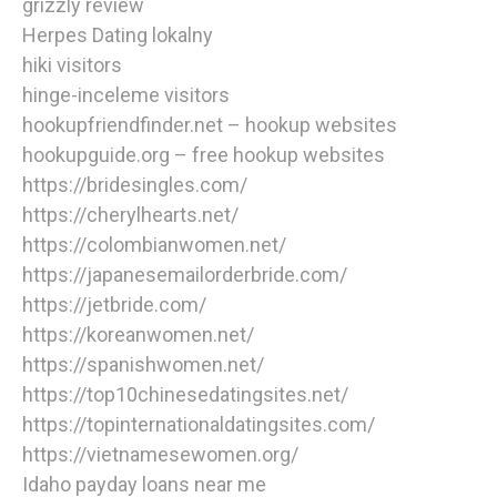
grizzly review
Herpes Dating lokalny
hiki visitors
hinge-inceleme visitors
hookupfriendfinder.net – hookup websites
hookupguide.org – free hookup websites
https://bridesingles.com/
https://cherylhearts.net/
https://colombianwomen.net/
https://japanesemailorderbride.com/
https://jetbride.com/
https://koreanwomen.net/
https://spanishwomen.net/
https://top10chinesedatingsites.net/
https://topinternationaldatingsites.com/
https://vietnamesewomen.org/
Idaho payday loans near me