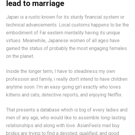
lead to marriage
Japan is a rustic known for its sturdy financial system or
technical advancements. Local customs happens to be the
embodiment of Far eastern mentality having its unique
virtues. Meanwhile, Japanese women of all ages have
gained the status of probably the most engaging females
on the planet.
Inside the longer term, I have to steadiness my own
profession and family, i really don’t intend to have children
anytime soon. I’m an easy-going girl exactly who loves
kittens and cats, detective reports, and enjoying Netflix.
That presents a database which is big of every ladies and
men of any age, who would like to assemble long-lasting
relationships and along with love. AsianFeels mail buy
brides are trying to find a devoted, qualified, and good