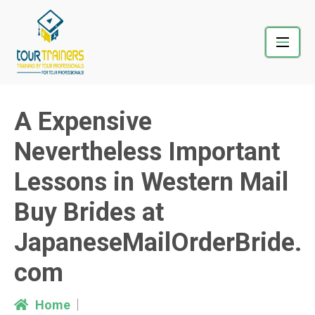
Skip
to
content
A Expensive
Nevertheless Important
Lessons in Western Mail
Buy Brides at
JapaneseMailOrderBride.
com
Home