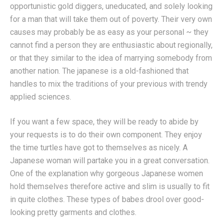
opportunistic gold diggers, uneducated, and solely looking
for a man that will take them out of poverty. Their very own
causes may probably be as easy as your personal ~ they
cannot find a person they are enthusiastic about regionally,
or that they similar to the idea of marrying somebody from
another nation. The japanese is a old-fashioned that
handles to mix the traditions of your previous with trendy
applied sciences.
If you want a few space, they will be ready to abide by
your requests is to do their own component. They enjoy
the time turtles have got to themselves as nicely. A
Japanese woman will partake you in a great conversation.
One of the explanation why gorgeous Japanese women
hold themselves therefore active and slim is usually to fit
in quite clothes. These types of babes drool over good-
looking pretty garments and clothes.