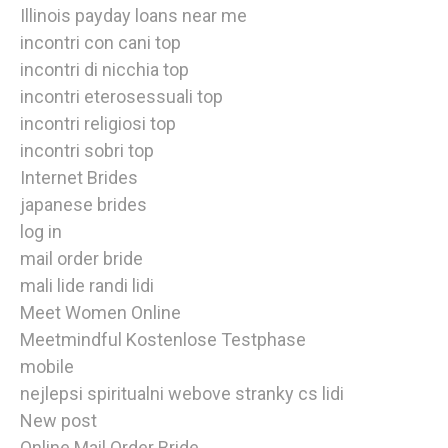
Illinois payday loans near me
incontri con cani top
incontri di nicchia top
incontri eterosessuali top
incontri religiosi top
incontri sobri top
Internet Brides
japanese brides
log in
mail order bride
mali lide randi lidi
Meet Women Online
Meetmindful Kostenlose Testphase
mobile
nejlepsi spiritualni webove stranky cs lidi
New post
Online Mail Order Bride