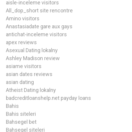
aisle-inceleme visitors
All_dop_short site rencontre
Amino visitors
Anastasiadate gare aux gays
antichat-inceleme visitors
apex reviews
Asexual Dating lokalny
Ashley Madison review
asiame visitors
asian dates reviews
asian dating
Atheist Dating lokalny
badcreditloanshelp.net payday loans
Bahis
Bahis siteleri
Bahsegel bet
Bahsegel siteleri