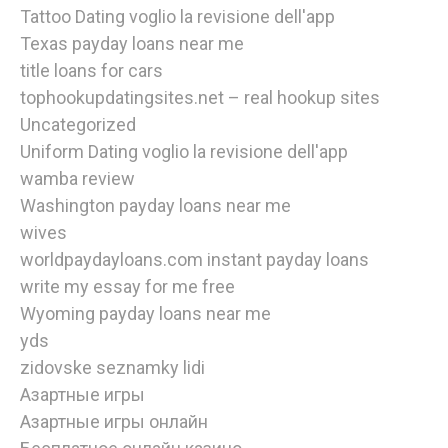
Tattoo Dating voglio la revisione dell'app
Texas payday loans near me
title loans for cars
tophookupdatingsites.net – real hookup sites
Uncategorized
Uniform Dating voglio la revisione dell'app
wamba review
Washington payday loans near me
wives
worldpaydayloans.com instant payday loans
write my essay for me free
Wyoming payday loans near me
yds
zidovske seznamky lidi
Азартные игры
Азартные игры онлайн