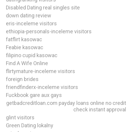
Disabled Dating real singles site
down dating review
eris-inceleme visitors
ethiopia-personals-inceleme visitors
fatflirt kasowac
Feabie kasowac
filipino cupid kasowac
Find A Wife Online
flirtymature-inceleme visitors
foreign brides
friendfinderx-inceleme visitors
Fuckbook gare aux gays
getbadcreditloan.com payday loans online no credit
check instant approval
glint visitors
Green Dating lokalny