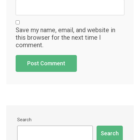
Save my name, email, and website in
this browser for the next time I
comment.
Search
Search