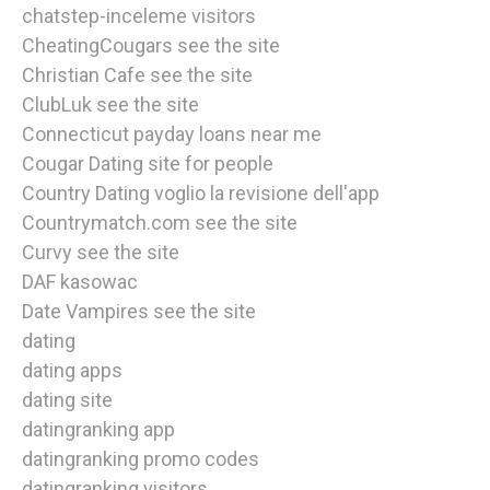
chatstep-inceleme visitors
CheatingCougars see the site
Christian Cafe see the site
ClubLuk see the site
Connecticut payday loans near me
Cougar Dating site for people
Country Dating voglio la revisione dell'app
Countrymatch.com see the site
Curvy see the site
DAF kasowac
Date Vampires see the site
dating
dating apps
dating site
datingranking app
datingranking promo codes
datingranking visitors