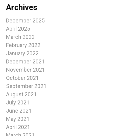
Archives
December 2025
April 2025
March 2022
February 2022
January 2022
December 2021
November 2021
October 2021
September 2021
August 2021
July 2021
June 2021
May 2021
April 2021
March 2021