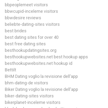
bbpeoplemeet visitors
bbwcupid-inceleme visitors
bbwdesire reviews
beliebte-dating-sites visitors
best brides
best dating sites for over 40
best free dating sites
besthookupdatingsites.org
besthookupwebsites.net best hookup apps
besthookupwebsites.net hookup id
Bettilt
BHM Dating voglio la revisione dell'app
bhm-dating-de visitors
Biker Dating voglio la revisione dell'app
biker-dating-sites visitors
bikerplanet-inceleme visitors