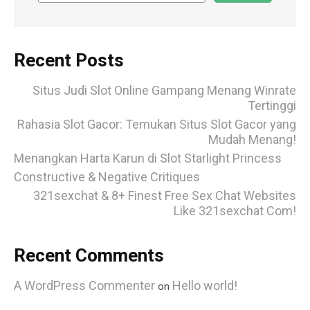
Recent Posts
Situs Judi Slot Online Gampang Menang Winrate
Tertinggi
Rahasia Slot Gacor: Temukan Situs Slot Gacor yang
Mudah Menang!
Menangkan Harta Karun di Slot Starlight Princess
Constructive & Negative Critiques
321sexchat & 8+ Finest Free Sex Chat Websites
Like 321sexchat Com!
Recent Comments
A WordPress Commenter
Hello world!
on