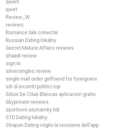
qwert
qwet
Review_W
reviews
Romance tale conectar
Russian Dating lokalny
Secret Mature Affairs reviews
shaadi review
sign in
silversingles review
single mail order girlfriend for foreigners
siti di incontri politici top
Sitios De Citas Blancas aplicacion gratis
Skyprivate reviews
sportovni seznamky lidi
STD Dating lokalny
Strapon Dating voglio la revisione dell'app