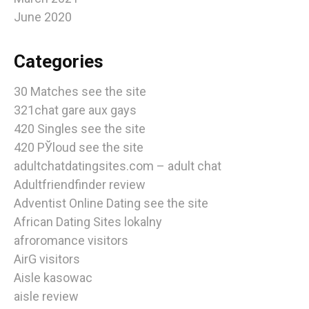
June 2020
Categories
30 Matches see the site
321chat gare aux gays
420 Singles see the site
420 РЎloud see the site
adultchatdatingsites.com – adult chat
Adultfriendfinder review
Adventist Online Dating see the site
African Dating Sites lokalny
afroromance visitors
AirG visitors
Aisle kasowac
aisle review