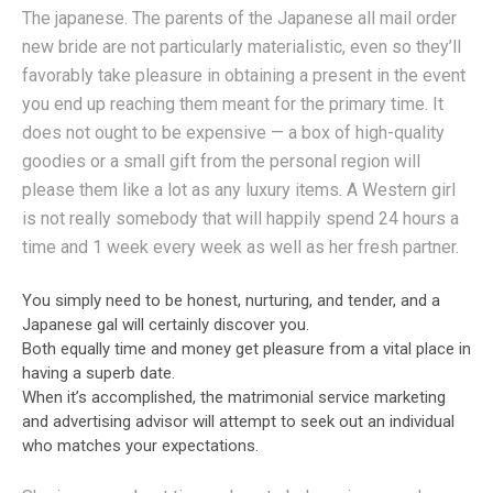
The japanese. The parents of the Japanese all mail order
new bride are not particularly materialistic, even so they’ll
favorably take pleasure in obtaining a present in the event
you end up reaching them meant for the primary time. It
does not ought to be expensive — a box of high-quality
goodies or a small gift from the personal region will
please them like a lot as any luxury items. A Western girl
is not really somebody that will happily spend 24 hours a
time and 1 week every week as well as her fresh partner.
You simply need to be honest, nurturing, and tender, and a
Japanese gal will certainly discover you.
Both equally time and money get pleasure from a vital place in
having a superb date.
When it’s accomplished, the matrimonial service marketing
and advertising advisor will attempt to seek out an individual
who matches your expectations.